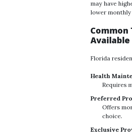
may have highe
lower monthly
Common T
Available 
Florida reside
Health Maint
Requires m
Preferred Pro
Offers mor
choice.
Exclusive Pro