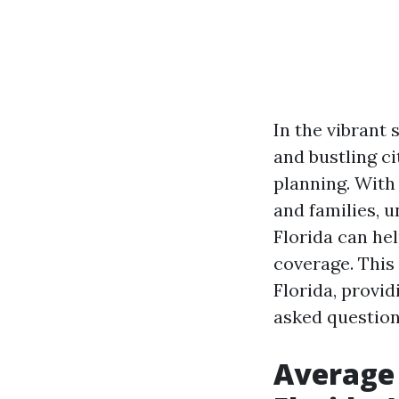
In the vibrant 
and bustling ci
planning. With 
and families, 
Florida can he
coverage. This 
Florida, provid
asked question
Average 