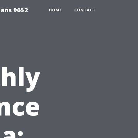
lans 9652
HOME
CONTACT
hly
nce
da: