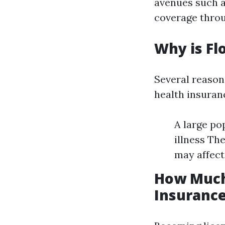
avenues such a
coverage throu
Why is Fl
Several reason
health insuranc
A large po
illness Th
may affect
How Much 
Insurance