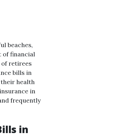
ful beaches,
 of financial
 of retirees
ce bills in
their health
 insurance in
 and frequently
lls in