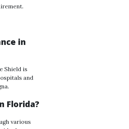
uirement.
nce in
e Shield is
ospitals and
gna.
n Florida?
ough various