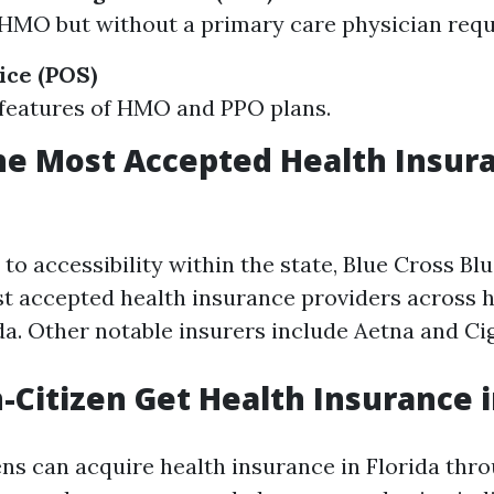
 HMO but without a primary care physician req
ice (POS)
features of HMO and PPO plans.
he Most Accepted Health Insura
o accessibility within the state, Blue Cross Blu
 accepted health insurance providers across h
ida. Other notable insurers include Aetna and Ci
-Citizen Get Health Insurance i
ens can acquire health insurance in Florida thr