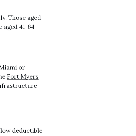
ly. Those aged
e aged 41-64
 Miami or
the
Fort Myers
nfrastructure
 low deductible