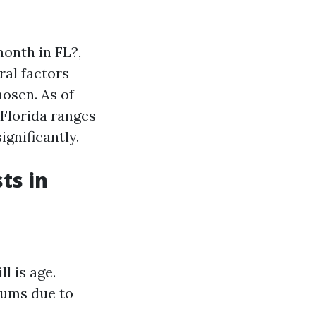
onth in FL?,
ral factors
hosen. As of
 Florida ranges
gnificantly.
ts in
l is age.
iums due to