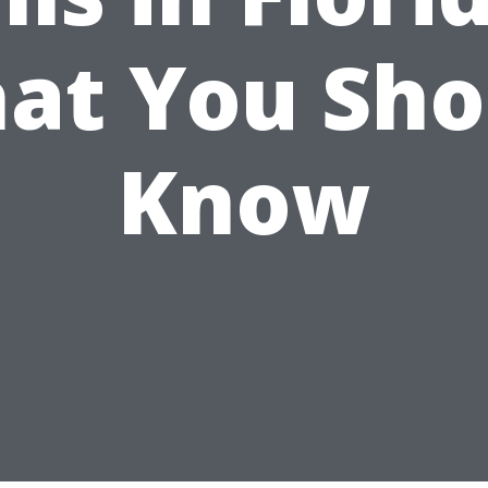
at You Sho
Know