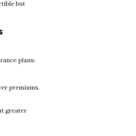
tible but
s
urance plans:
ower premiums.
ut greater