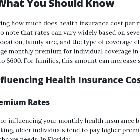
 What You Should Know
ng how much does health insurance cost per m
to note that rates can vary widely based on seve
location, family size, and the type of coverage c
age monthly premium for individual coverage in
 $600. For families, this amount can increase si
nfluencing Health Insurance Cos
remium Rates
or influencing your monthly health insurance bil
king, older individuals tend to pay higher prem
hcare needs. In Florida: