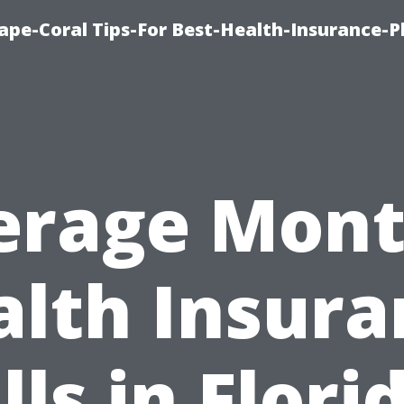
ape-Coral Tips-For Best-Health-Insurance-P
erage Mont
alth Insura
lls in Flori