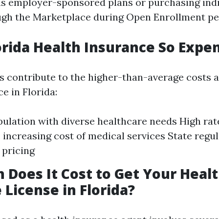
s employer-sponsored plans or purchasing indi
gh the Marketplace during Open Enrollment pe
orida Health Insurance So Expe
s contribute to the higher-than-average costs 
e in Florida:
pulation with diverse healthcare needs High rat
e increasing cost of medical services State regul
 pricing
Does It Cost to Get Your Heal
 License in Florida?