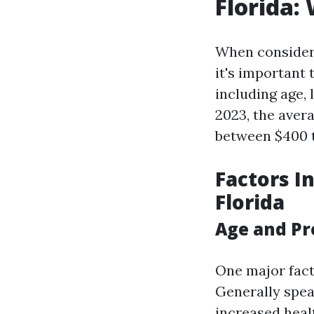
Florida:
When consideri
it's important 
including age, 
2023, the aver
between $400 to
Factors I
Florida
Age and P
One major fact
Generally spea
increased healt