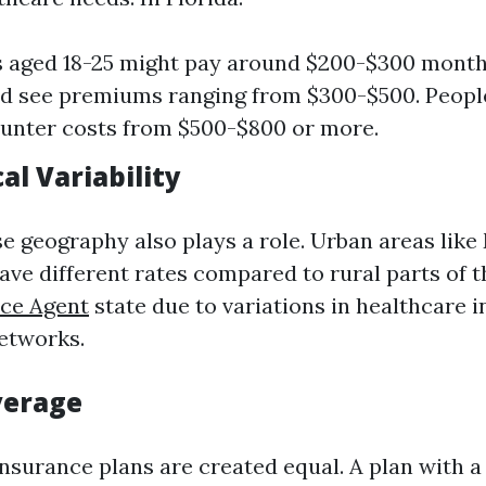
s aged 18-25 might pay around $200-$300 month
d see premiums ranging from $300-$500. Peopl
unter costs from $500-$800 or more.
al Variability
se geography also plays a role. Urban areas like
ve different rates compared to rural parts of 
nce Agent
state due to variations in healthcare i
etworks.
verage
insurance plans are created equal. A plan with a