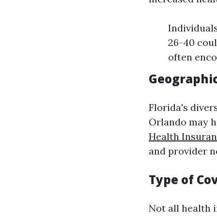
Individual
26-40 coul
often enco
Geographic
Florida's diver
Orlando may ha
Health Insura
and provider n
Type of Co
Not all health 