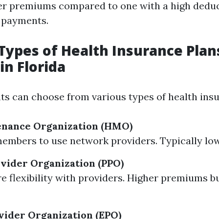
r premiums compared to one with a high deduc
 payments.
ypes of Health Insurance Plan
in Florida
nts can choose from various types of health ins
enance Organization (HMO)
embers to use network providers. Typically l
vider Organization (PPO)
e flexibility with providers. Higher premiums b
vider Organization (EPO)