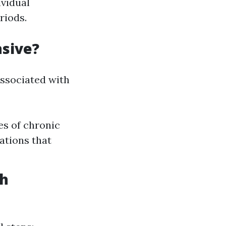
vidual
riods.
nsive?
associated with
es of chronic
ations that
th