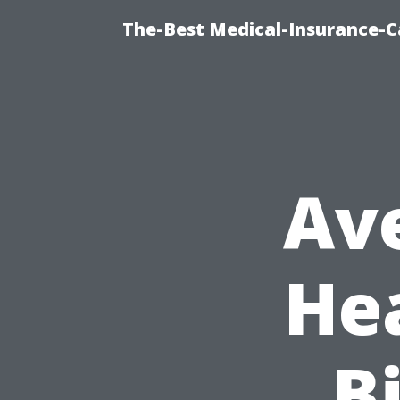
The-Best Medical-Insurance-C
Av
He
Bi