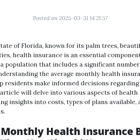
Posted on 2025-03-31 14:21:57
state of Florida, known for its palm trees, beauti
ties, health insurance is an essential component
a population that includes a significant number
understanding the average monthly health insuran
lp residents make informed decisions regarding 
article will delve into various aspects of health
ing insights into costs, types of plans available,
s.
Monthly Health Insurance Bi