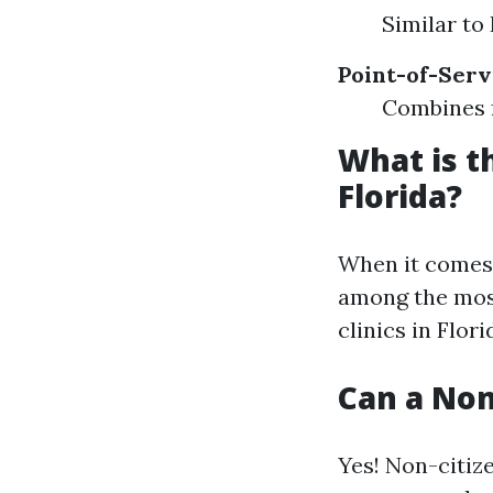
Similar to
Point-of-Serv
Combines 
What is t
Florida?
When it comes t
among the most
clinics in Flor
Can a Non
Yes! Non-citiz