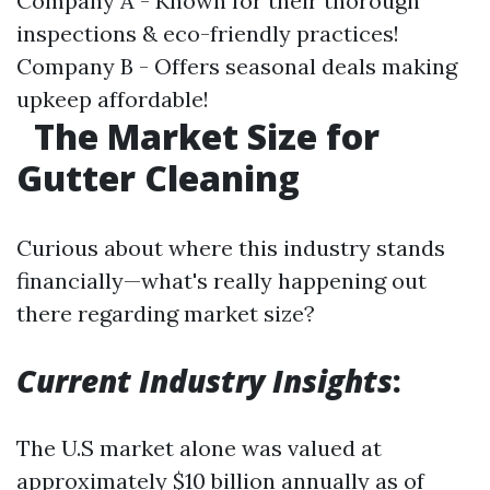
Company A - Known for their thorough
inspections & eco-friendly practices!
Company B - Offers seasonal deals making
upkeep affordable!
The Market Size for
Gutter Cleaning
Curious about where this industry stands
financially—what's really happening out
there regarding market size?
Current Industry Insights
:
The U.S market alone was valued at
approximately $10 billion annually as of