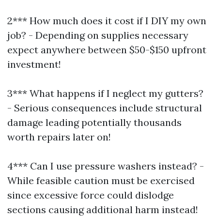
2*** How much does it cost if I DIY my own
job? - Depending on supplies necessary
expect anywhere between $50-$150 upfront
investment!
3*** What happens if I neglect my gutters?
- Serious consequences include structural
damage leading potentially thousands
worth repairs later on!
4*** Can I use pressure washers instead? -
While feasible caution must be exercised
since excessive force could dislodge
sections causing additional harm instead!