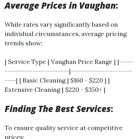
Average Prices in Vaughan
:
While rates vary significantly based on
individual circumstances, average pricing
trends show:
| Service Type | Vaughan Price Range | |-----
-----------------------|----------------------
----| | Basic Cleaning | $160 - $220 | |
Extensive Cleaning | $220 - $350+ |
Finding The Best Services
:
To ensure quality service at competitive
prices: