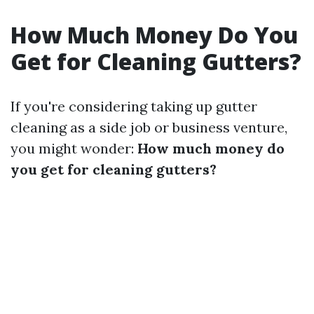
How Much Money Do You
Get for Cleaning Gutters?
If you're considering taking up gutter
cleaning as a side job or business venture,
you might wonder:
How much money do
you get for cleaning gutters?