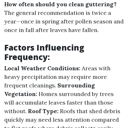
How often should you clean guttering?
The general recommendation is twice a
year—once in spring after pollen season and
once in fall after leaves have fallen.
Factors Influencing
Frequency:
Local Weather Conditions:
Areas with
heavy precipitation may require more
frequent cleanings.
Surrounding
Vegetation:
Homes surrounded by trees
will accumulate leaves faster than those
without.
Roof Type:
Roofs that shed debris
quickly may need less attention compared