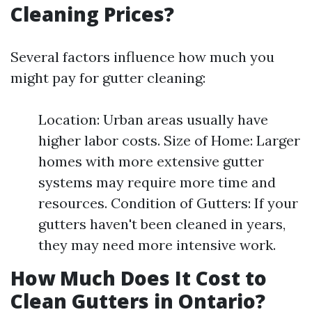
Cleaning Prices?
Several factors influence how much you
might pay for gutter cleaning:
Location: Urban areas usually have
higher labor costs. Size of Home: Larger
homes with more extensive gutter
systems may require more time and
resources. Condition of Gutters: If your
gutters haven't been cleaned in years,
they may need more intensive work.
How Much Does It Cost to
Clean Gutters in Ontario?