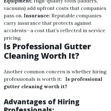
Equipment:
High-quality tools (ladders,
vacuums) add upfront costs that companies
pass on.
Insurance:
Reputable companies
carry insurance that protects against
accidents—a cost that’s reflected in service
pricing.
Is Professional Gutter
Cleaning Worth It?
Another common concern is whether hiring
professionals is worth it:
Is professional
gutter cleaning worth it?
Advantages of Hiring
Professionals: