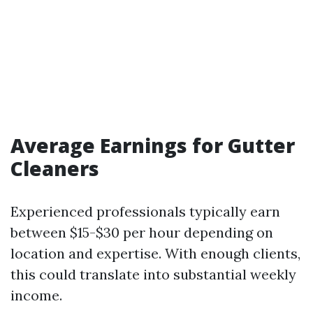
Average Earnings for Gutter
Cleaners
Experienced professionals typically earn
between $15-$30 per hour depending on
location and expertise. With enough clients,
this could translate into substantial weekly
income.