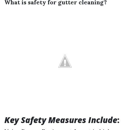
What is safety for gutter cleaning?
Key Safety Measures Include
: