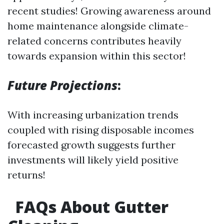
recent studies! Growing awareness around
home maintenance alongside climate-
related concerns contributes heavily
towards expansion within this sector!
Future Projections
:
With increasing urbanization trends
coupled with rising disposable incomes
forecasted growth suggests further
investments will likely yield positive
returns!
FAQs About Gutter