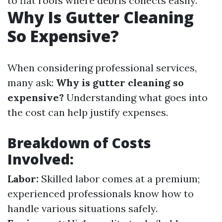
to flat roofs where debris collects easily.
Why Is Gutter Cleaning
So Expensive?
When considering professional services,
many ask:
Why is gutter cleaning so
expensive?
Understanding what goes into
the cost can help justify expenses.
Breakdown of Costs
Involved:
Labor:
Skilled labor comes at a premium;
experienced professionals know how to
handle various situations safely.