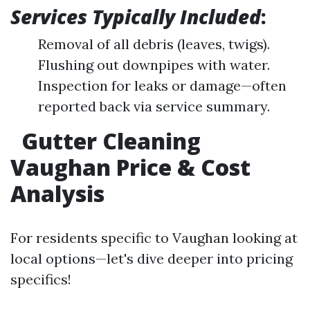
Services Typically Included
:
Removal of all debris (leaves, twigs).
Flushing out downpipes with water.
Inspection for leaks or damage—often
reported back via service summary.
Gutter Cleaning
Vaughan Price & Cost
Analysis
For residents specific to Vaughan looking at
local options—let's dive deeper into pricing
specifics!