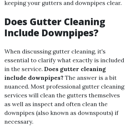
keeping your gutters and downpipes clear.
Does Gutter Cleaning
Include Downpipes?
When discussing gutter cleaning, it's
essential to clarify what exactly is included
in the service.
Does gutter cleaning
include downpipes?
The answer is a bit
nuanced. Most professional gutter cleaning
services will clean the gutters themselves
as well as inspect and often clean the
downpipes (also known as downspouts) if
necessary.