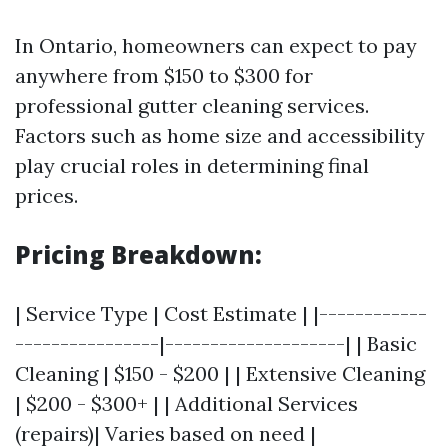
In Ontario, homeowners can expect to pay
anywhere from $150 to $300 for
professional gutter cleaning services.
Factors such as home size and accessibility
play crucial roles in determining final
prices.
Pricing Breakdown:
| Service Type | Cost Estimate | |------------
----------------|--------------------| | Basic
Cleaning | $150 - $200 | | Extensive Cleaning
| $200 - $300+ | | Additional Services
(repairs)| Varies based on need |