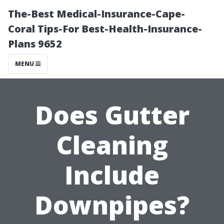
The-Best Medical-Insurance-Cape-
Coral Tips-For Best-Health-Insurance-
Plans 9652
MENU
Does Gutter
Cleaning
Include
Downpipes?