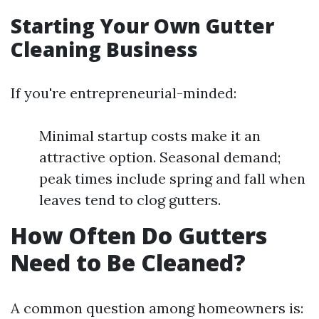
Starting Your Own Gutter
Cleaning Business
If you're entrepreneurial-minded:
Minimal startup costs make it an
attractive option. Seasonal demand;
peak times include spring and fall when
leaves tend to clog gutters.
How Often Do Gutters
Need to Be Cleaned?
A common question among homeowners is: