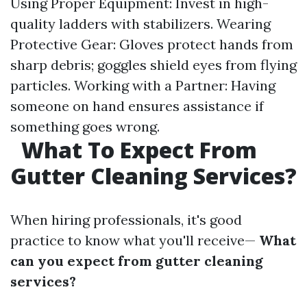
Using Proper Equipment: Invest in high-
quality ladders with stabilizers. Wearing
Protective Gear: Gloves protect hands from
sharp debris; goggles shield eyes from flying
particles. Working with a Partner: Having
someone on hand ensures assistance if
something goes wrong.
What To Expect From
Gutter Cleaning Services?
When hiring professionals, it's good
practice to know what you'll receive—
What
can you expect from gutter cleaning
services?