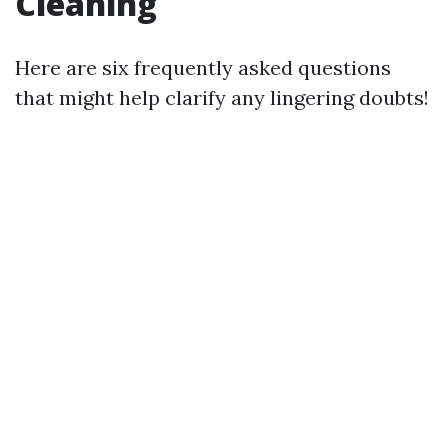
Cleaning
Here are six frequently asked questions
that might help clarify any lingering doubts!