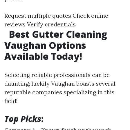
Request multiple quotes Check online
reviews Verify credentials
Best Gutter Cleaning
Vaughan Options
Available Today!
Selecting reliable professionals can be
daunting; luckily Vaughan boasts several
reputable companies specializing in this
field!
Top Picks
: