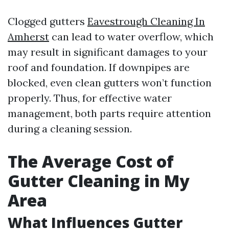
Clogged gutters
Eavestrough Cleaning In
Amherst
can lead to water overflow, which
may result in significant damages to your
roof and foundation. If downpipes are
blocked, even clean gutters won’t function
properly. Thus, for effective water
management, both parts require attention
during a cleaning session.
The Average Cost of
Gutter Cleaning in My
Area
What Influences Gutter