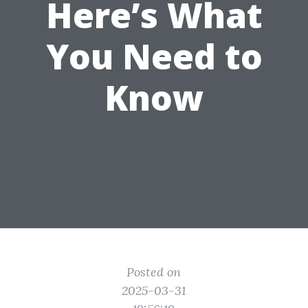
Here’s What
You Need to
Know
Posted on
2025-03-31