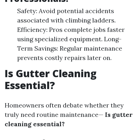
Safety: Avoid potential accidents
associated with climbing ladders.
Efficiency: Pros complete jobs faster
using specialized equipment. Long-
Term Savings: Regular maintenance
prevents costly repairs later on.
Is Gutter Cleaning
Essential?
Homeowners often debate whether they
truly need routine maintenance—
Is gutter
cleaning essential?