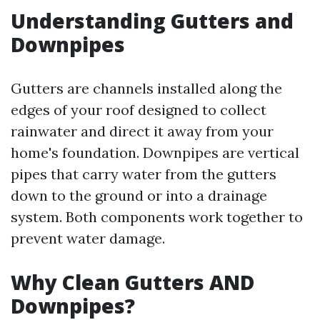
Understanding Gutters and
Downpipes
Gutters are channels installed along the
edges of your roof designed to collect
rainwater and direct it away from your
home's foundation. Downpipes are vertical
pipes that carry water from the gutters
down to the ground or into a drainage
system. Both components work together to
prevent water damage.
Why Clean Gutters AND
Downpipes?