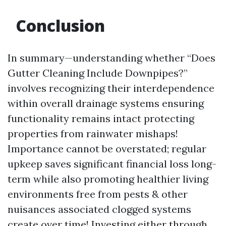
Conclusion
In summary—understanding whether “Does
Gutter Cleaning Include Downpipes?”
involves recognizing their interdependence
within overall drainage systems ensuring
functionality remains intact protecting
properties from rainwater mishaps!
Importance cannot be overstated; regular
upkeep saves significant financial loss long-
term while also promoting healthier living
environments free from pests & other
nuisances associated clogged systems
create over time! Investing either through