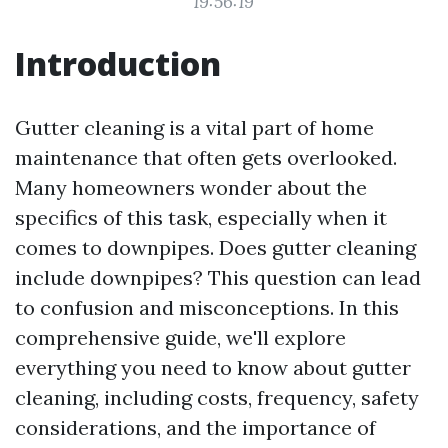
19:56:19
Introduction
Gutter cleaning is a vital part of home
maintenance that often gets overlooked.
Many homeowners wonder about the
specifics of this task, especially when it
comes to downpipes. Does gutter cleaning
include downpipes? This question can lead
to confusion and misconceptions. In this
comprehensive guide, we'll explore
everything you need to know about gutter
cleaning, including costs, frequency, safety
considerations, and the importance of