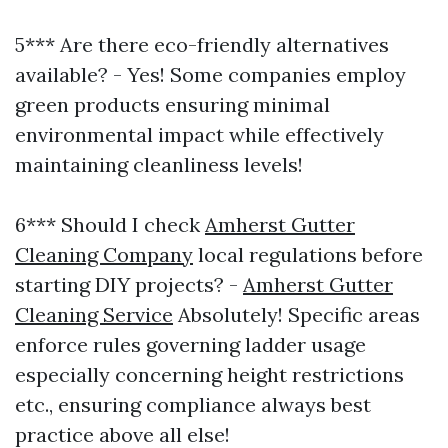
5*** Are there eco-friendly alternatives
available? - Yes! Some companies employ
green products ensuring minimal
environmental impact while effectively
maintaining cleanliness levels!
6*** Should I check
Amherst Gutter
Cleaning Company
local regulations before
starting DIY projects? -
Amherst Gutter
Cleaning Service
Absolutely! Specific areas
enforce rules governing ladder usage
especially concerning height restrictions
etc., ensuring compliance always best
practice above all else!