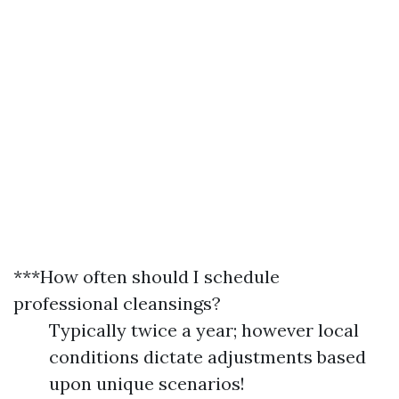
***How often should I schedule
professional cleansings?
Typically twice a year; however local
conditions dictate adjustments based
upon unique scenarios!