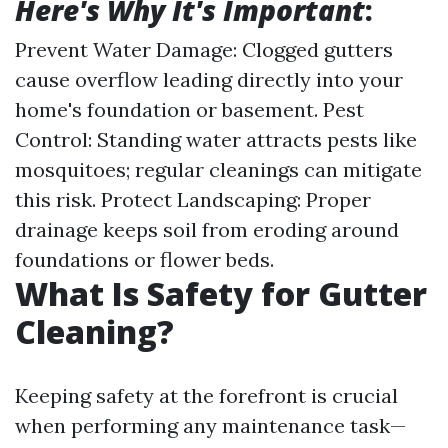
Here's Why It's Important
:
Prevent Water Damage: Clogged gutters
cause overflow leading directly into your
home's foundation or basement. Pest
Control: Standing water attracts pests like
mosquitoes; regular cleanings can mitigate
this risk. Protect Landscaping: Proper
drainage keeps soil from eroding around
foundations or flower beds.
What Is Safety for Gutter
Cleaning?
Keeping safety at the forefront is crucial
when performing any maintenance task—