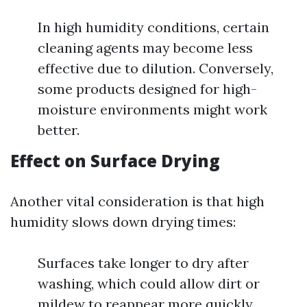
In high humidity conditions, certain
cleaning agents may become less
effective due to dilution. Conversely,
some products designed for high-
moisture environments might work
better.
Effect on Surface Drying
Another vital consideration is that high
humidity slows down drying times:
Surfaces take longer to dry after
washing, which could allow dirt or
mildew to reappear more quickly.