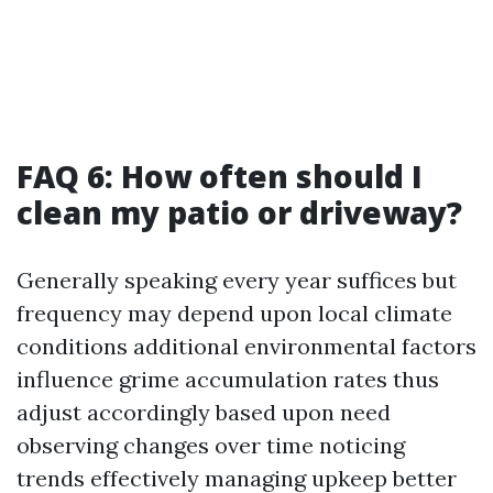
FAQ 6: How often should I
clean my patio or driveway?
Generally speaking every year suffices but
frequency may depend upon local climate
conditions additional environmental factors
influence grime accumulation rates thus
adjust accordingly based upon need
observing changes over time noticing
trends effectively managing upkeep better