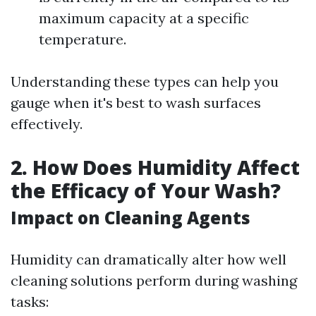
maximum capacity at a specific
temperature.
Understanding these types can help you
gauge when it's best to wash surfaces
effectively.
2.
How Does Humidity Affect
the Efficacy of Your Wash?
Impact on Cleaning Agents
Humidity can dramatically alter how well
cleaning solutions perform during washing
tasks: