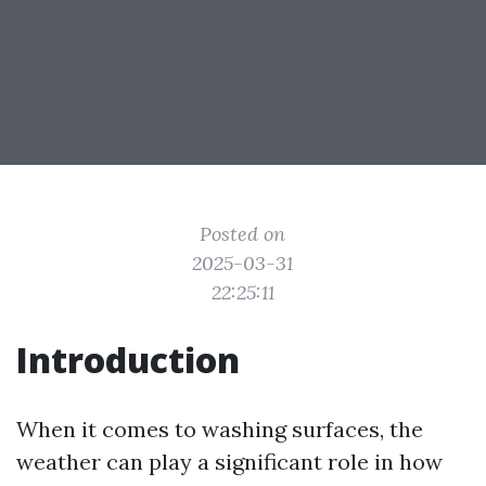
Posted on
2025-03-31
22:25:11
Introduction
When it comes to washing surfaces, the
weather can play a significant role in how