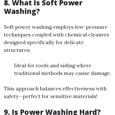
8.
What Is Soft Power
Washing?
Soft power washing employs low-pressure
techniques coupled with chemical cleaners
designed specifically for delicate
structures:
Ideal for roofs and siding where
traditional methods may cause damage.
This approach balances effectiveness with
safety—perfect for sensitive materials!
9.
Is Power Washing Hard?