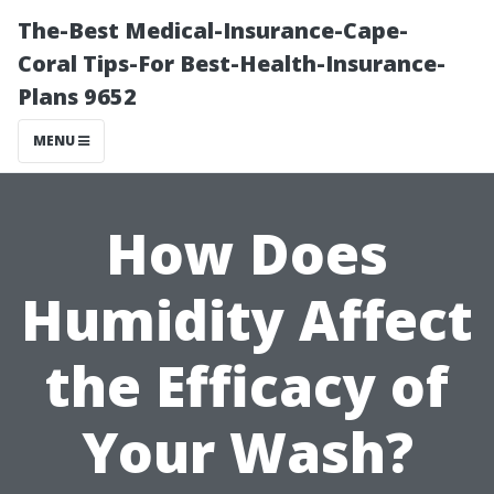
The-Best Medical-Insurance-Cape-
Coral Tips-For Best-Health-Insurance-
Plans 9652
MENU
How Does
Humidity Affect
the Efficacy of
Your Wash?