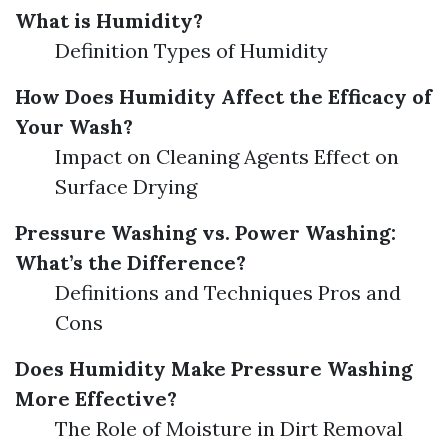
What is Humidity?
Definition Types of Humidity
How Does Humidity Affect the Efficacy of
Your Wash?
Impact on Cleaning Agents Effect on
Surface Drying
Pressure Washing vs. Power Washing:
What’s the Difference?
Definitions and Techniques Pros and
Cons
Does Humidity Make Pressure Washing
More Effective?
The Role of Moisture in Dirt Removal