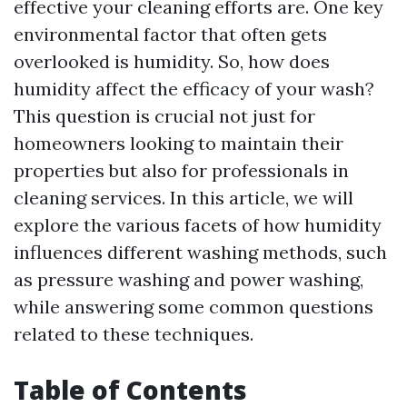
effective your cleaning efforts are. One key
environmental factor that often gets
overlooked is humidity. So, how does
humidity affect the efficacy of your wash?
This question is crucial not just for
homeowners looking to maintain their
properties but also for professionals in
cleaning services. In this article, we will
explore the various facets of how humidity
influences different washing methods, such
as pressure washing and power washing,
while answering some common questions
related to these techniques.
Table of Contents