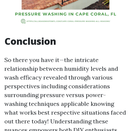
Conclusion
So there you have it—the intricate
relationship between humidity levels and
wash efficacy revealed through various
perspectives including considerations
surrounding pressure versus power-
washing techniques applicable knowing
what works best respective situations faced
out there today! Understanding these
nuances empowers both DIY enthusiasts