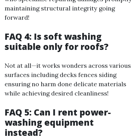
maintaining structural integrity going
forward!
FAQ 4: Is soft washing
suitable only for roofs?
Not at all—it works wonders across various
surfaces including decks fences siding
ensuring no harm done delicate materials
while achieving desired cleanliness!
FAQ 5: Can I rent power-
washing equipment
instead?