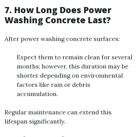
7.
How Long Does Power
Washing Concrete Last?
After power washing concrete surfaces:
Expect them to remain clean for several
months; however, this duration may be
shorter depending on environmental
factors like rain or debris
accumulation.
Regular maintenance can extend this
lifespan significantly.