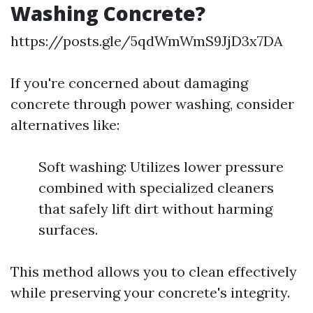
Washing Concrete?
https://posts.gle/5qdWmWmS9JjD3x7DA
If you're concerned about damaging
concrete through power washing, consider
alternatives like:
Soft washing: Utilizes lower pressure
combined with specialized cleaners
that safely lift dirt without harming
surfaces.
This method allows you to clean effectively
while preserving your concrete's integrity.