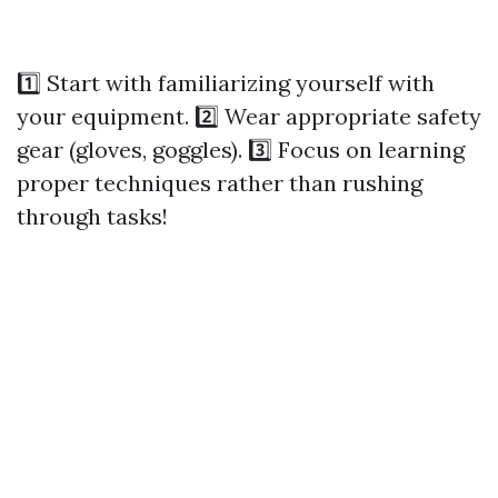
1️⃣ Start with familiarizing yourself with
your equipment. 2️⃣ Wear appropriate safety
gear (gloves, goggles). 3️⃣ Focus on learning
proper techniques rather than rushing
through tasks!