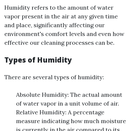
Humidity refers to the amount of water
vapor present in the air at any given time
and place, significantly affecting our
environment's comfort levels and even how
effective our cleaning processes can be.
Types of Humidity
There are several types of humidity:
Absolute Humidity: The actual amount
of water vapor in a unit volume of air.
Relative Humidity: A percentage
measure indicating how much moisture
is currently in the air compared to its