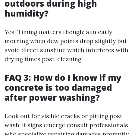
outdoors during high
humidity?
Yes! Timing matters though; aim early
morning when dew points drop slightly but
avoid direct sunshine which interferes with
drying times post-cleaning!
FAQ 3: How do I know if my
concrete is too damaged
after power washing?
Look out for visible cracks or pitting post-
wash; if signs emerge consult professionals
who specialize repairing damages promptly