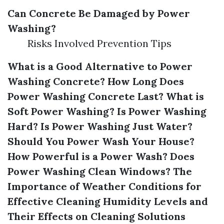
Can Concrete Be Damaged by Power
Washing?
Risks Involved Prevention Tips
What is a Good Alternative to Power
Washing Concrete?
How Long Does
Power Washing Concrete Last?
What is
Soft Power Washing?
Is Power Washing
Hard?
Is Power Washing Just Water?
Should You Power Wash Your House?
How Powerful is a Power Wash?
Does
Power Washing Clean Windows?
The
Importance of Weather Conditions for
Effective Cleaning
Humidity Levels and
Their Effects on Cleaning Solutions