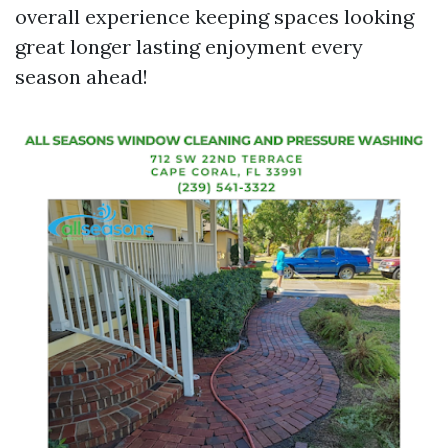
overall experience keeping spaces looking
great longer lasting enjoyment every
season ahead!