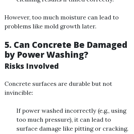
However, too much moisture can lead to
problems like mold growth later.
5.
Can Concrete Be Damaged
by Power Washing?
Risks Involved
Concrete surfaces are durable but not
invincible:
If power washed incorrectly (e.g., using
too much pressure), it can lead to
surface damage like pitting or cracking.