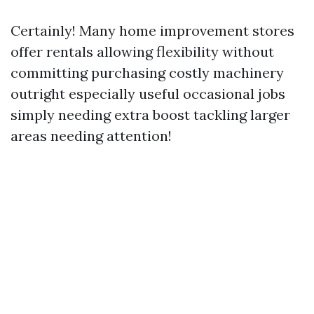
Certainly! Many home improvement stores
offer rentals allowing flexibility without
committing purchasing costly machinery
outright especially useful occasional jobs
simply needing extra boost tackling larger
areas needing attention!