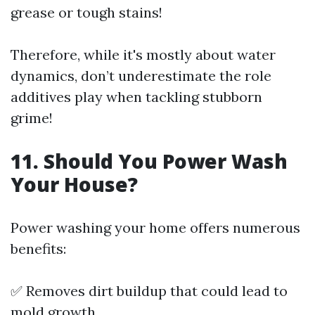
grease or tough stains!
Therefore, while it's mostly about water
dynamics, don’t underestimate the role
additives play when tackling stubborn
grime!
11.
Should You Power Wash
Your House?
Power washing your home offers numerous
benefits:
✅ Removes dirt buildup that could lead to
mold growth