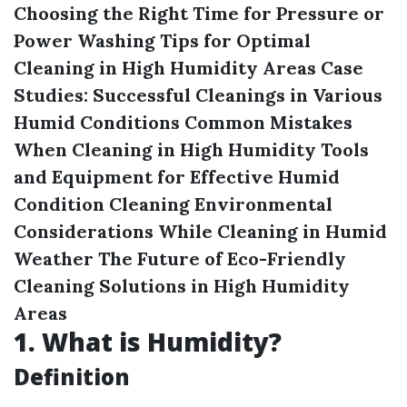
Choosing the Right Time for Pressure or
Power Washing
Tips for Optimal
Cleaning in High Humidity Areas
Case
Studies: Successful Cleanings in Various
Humid Conditions
Common Mistakes
When Cleaning in High Humidity
Tools
and Equipment for Effective Humid
Condition Cleaning
Environmental
Considerations While Cleaning in Humid
Weather
The Future of Eco-Friendly
Cleaning Solutions in High Humidity
Areas
1.
What is Humidity?
Definition