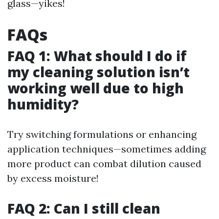
glass—yikes!
FAQs
FAQ 1: What should I do if
my cleaning solution isn’t
working well due to high
humidity?
Try switching formulations or enhancing
application techniques—sometimes adding
more product can combat dilution caused
by excess moisture!
FAQ 2: Can I still clean