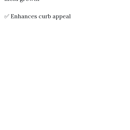
✅ Enhances curb appeal