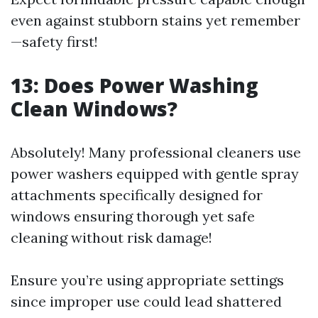
even against stubborn stains yet remember
—safety first!
13:
Does Power Washing
Clean Windows?
Absolutely! Many professional cleaners use
power washers equipped with gentle spray
attachments specifically designed for
windows ensuring thorough yet safe
cleaning without risk damage!
Ensure you’re using appropriate settings
since improper use could lead shattered