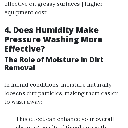
effective on greasy surfaces | Higher
equipment cost |
4.
Does Humidity Make
Pressure Washing More
Effective?
The Role of Moisture in Dirt
Removal
In humid conditions, moisture naturally
loosens dirt particles, making them easier
to wash away:
This effect can enhance your overall
cleaning results if timed correctly.