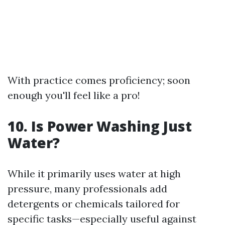
With practice comes proficiency; soon
enough you'll feel like a pro!
10.
Is Power Washing Just
Water?
While it primarily uses water at high
pressure, many professionals add
detergents or chemicals tailored for
specific tasks—especially useful against