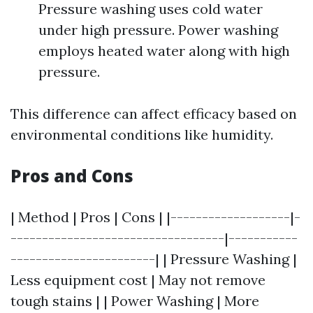
Pressure washing uses cold water
under high pressure. Power washing
employs heated water along with high
pressure.
This difference can affect efficacy based on
environmental conditions like humidity.
Pros and Cons
| Method | Pros | Cons | |-------------------|-
----------------------------------|-----------
-----------------------| | Pressure Washing |
Less equipment cost | May not remove
tough stains | | Power Washing | More