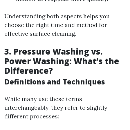
Understanding both aspects helps you
choose the right time and method for
effective surface cleaning.
3.
Pressure Washing vs.
Power Washing: What’s the
Difference?
Definitions and Techniques
While many use these terms
interchangeably, they refer to slightly
different processes: