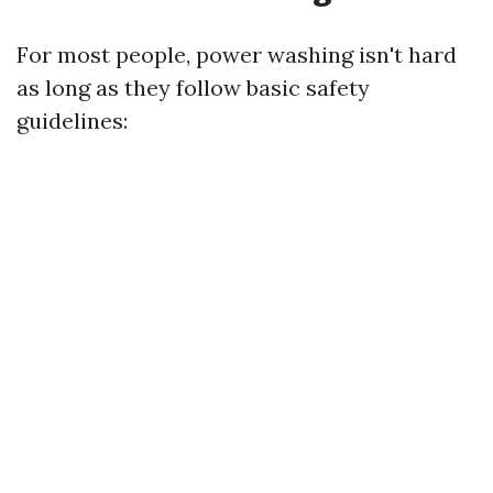
For most people, power washing isn't hard
as long as they follow basic safety
guidelines: