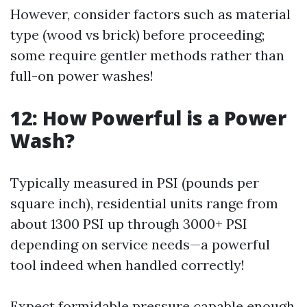
However, consider factors such as material
type (wood vs brick) before proceeding;
some require gentler methods rather than
full-on power washes!
12:
How Powerful is a Power
Wash?
Typically measured in PSI (pounds per
square inch), residential units range from
about 1300 PSI up through 3000+ PSI
depending on service needs—a powerful
tool indeed when handled correctly!
Expect formidable pressure capable enough