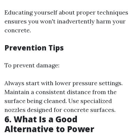
Educating yourself about proper techniques
ensures you won't inadvertently harm your
concrete.
Prevention Tips
To prevent damage:
Always start with lower pressure settings.
Maintain a consistent distance from the
surface being cleaned. Use specialized
nozzles designed for concrete surfaces.
6.
What Is a Good
Alternative to Power