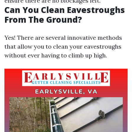
ensure there are no blockages left.
Can You Clean Eavestroughs
From The Ground?
Yes! There are several innovative methods
that allow you to clean your eavestroughs
without ever having to climb up high.