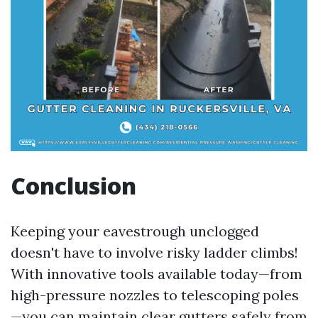
Conclusion
Keeping your eavestrough unclogged
doesn't have to involve risky ladder climbs!
With innovative tools available today—from
high-pressure nozzles to telescoping poles
—you can maintain clear gutters safely from