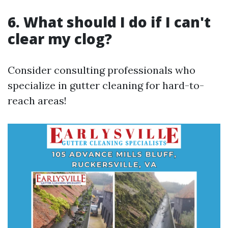
6. What should I do if I can't
clear my clog?
Consider consulting professionals who
specialize in gutter cleaning for hard-to-
reach areas!