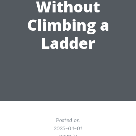
Without
Climbing a
Ladder
Posted on
2025-04-01