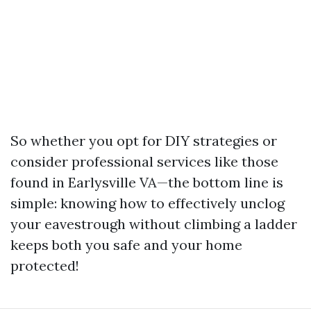
So whether you opt for DIY strategies or
consider professional services like those
found in Earlysville VA—the bottom line is
simple: knowing how to effectively unclog
your eavestrough without climbing a ladder
keeps both you safe and your home
protected!