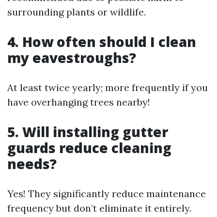
surrounding plants or wildlife.
4. How often should I clean
my eavestroughs?
At least twice yearly; more frequently if you
have overhanging trees nearby!
5. Will installing gutter
guards reduce cleaning
needs?
Yes! They significantly reduce maintenance
frequency but don’t eliminate it entirely.