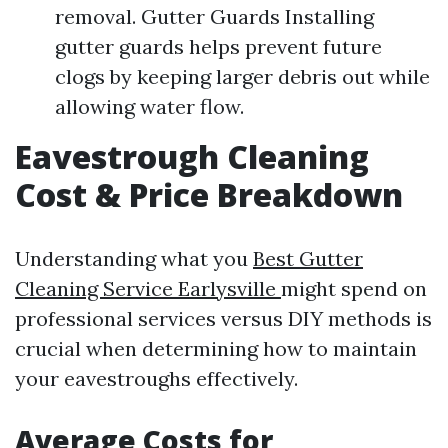
removal. Gutter Guards Installing
gutter guards helps prevent future
clogs by keeping larger debris out while
allowing water flow.
Eavestrough Cleaning
Cost & Price Breakdown
Understanding what you
Best Gutter
Cleaning Service Earlysville
might spend on
professional services versus DIY methods is
crucial when determining how to maintain
your eavestroughs effectively.
Average Costs for