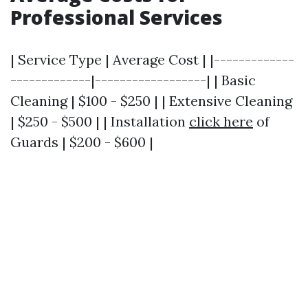
Professional Services
| Service Type | Average Cost | |-------------
-------------|------------------| | Basic
Cleaning | $100 - $250 | | Extensive Cleaning
| $250 - $500 | | Installation
click here
of
Guards | $200 - $600 |