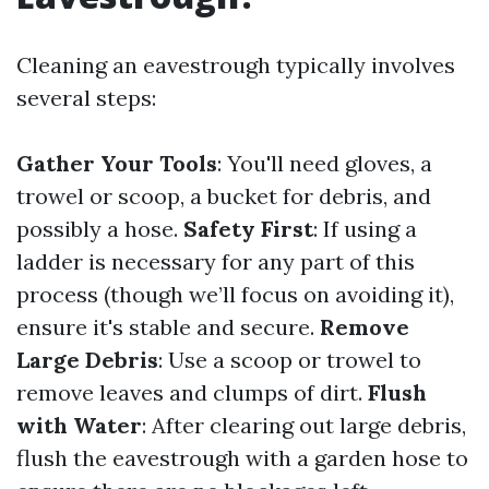
Cleaning an eavestrough typically involves
several steps:
Gather Your Tools
: You'll need gloves, a
trowel or scoop, a bucket for debris, and
possibly a hose.
Safety First
: If using a
ladder is necessary for any part of this
process (though we’ll focus on avoiding it),
ensure it's stable and secure.
Remove
Large Debris
: Use a scoop or trowel to
remove leaves and clumps of dirt.
Flush
with Water
: After clearing out large debris,
flush the eavestrough with a garden hose to