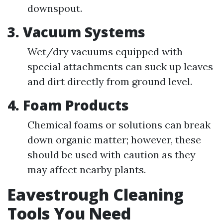
downspout.
3.
Vacuum Systems
Wet/dry vacuums equipped with
special attachments can suck up leaves
and dirt directly from ground level.
4.
Foam Products
Chemical foams or solutions can break
down organic matter; however, these
should be used with caution as they
may affect nearby plants.
Eavestrough Cleaning
Tools You Need