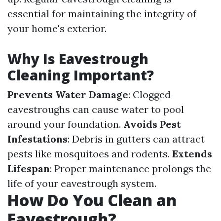
essential for maintaining the integrity of
your home's exterior.
Why Is Eavestrough
Cleaning Important?
Prevents Water Damage
: Clogged
eavestroughs can cause water to pool
around your foundation.
Avoids Pest
Infestations
: Debris in gutters can attract
pests like mosquitoes and rodents.
Extends
Lifespan
: Proper maintenance prolongs the
life of your eavestrough system.
How Do You Clean an
Eavestrough?