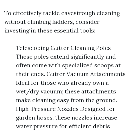
To effectively tackle eavestrough cleaning
without climbing ladders, consider
investing in these essential tools:
Telescoping Gutter Cleaning Poles
These poles extend significantly and
often come with specialized scoops at
their ends. Gutter Vacuum Attachments
Ideal for those who already own a
wet/dry vacuum; these attachments
make cleaning easy from the ground.
High-Pressure Nozzles Designed for
garden hoses, these nozzles increase
water pressure for efficient debris