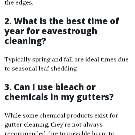
the edges.
2. What is the best time of
year for eavestrough
cleaning?
Typically spring and fall are ideal times due
to seasonal leaf shedding.
3. Can I use bleach or
chemicals in my gutters?
While some chemical products exist for
gutter cleaning, they're not always
recommended due to possible harm to