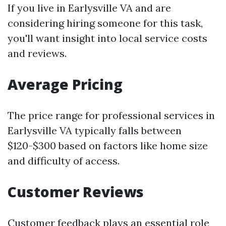
If you live in Earlysville VA and are
considering hiring someone for this task,
you'll want insight into local service costs
and reviews.
Average Pricing
The price range for professional services in
Earlysville VA typically falls between
$120-$300 based on factors like home size
and difficulty of access.
Customer Reviews
Customer feedback plays an essential role