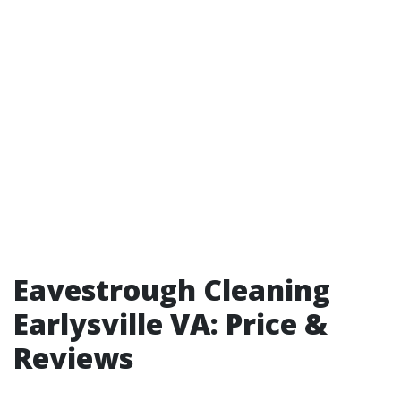
Eavestrough Cleaning
Earlysville VA: Price &
Reviews