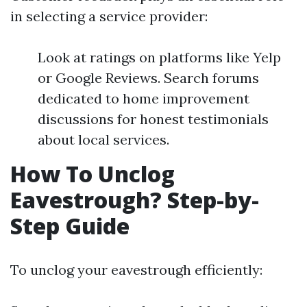
in selecting a service provider:
Look at ratings on platforms like Yelp
or Google Reviews. Search forums
dedicated to home improvement
discussions for honest testimonials
about local services.
How To Unclog
Eavestrough? Step-by-
Step Guide
To unclog your eavestrough efficiently: