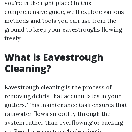
you're in the right place! In this
comprehensive guide, we'll explore various
methods and tools you can use from the
ground to keep your eavestroughs flowing
freely.
What is Eavestrough
Cleaning?
Eavestrough cleaning is the process of
removing debris that accumulates in your
gutters. This maintenance task ensures that
rainwater flows smoothly through the
system rather than overflowing or backing
up. Regular eavestrough cleaning is