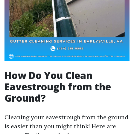
How Do You Clean
Eavestrough from the
Ground?
Cleaning your eavestrough from the ground
is easier than you might think! Here are