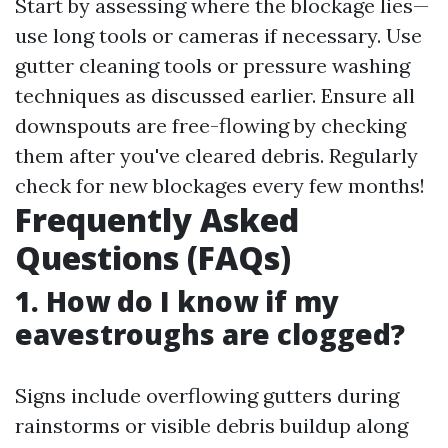
Start by assessing where the blockage lies—
use long tools or cameras if necessary. Use
gutter cleaning tools or pressure washing
techniques as discussed earlier. Ensure all
downspouts are free-flowing by checking
them after you've cleared debris. Regularly
check for new blockages every few months!
Frequently Asked
Questions (FAQs)
1. How do I know if my
eavestroughs are clogged?
Signs include overflowing gutters during
rainstorms or visible debris buildup along