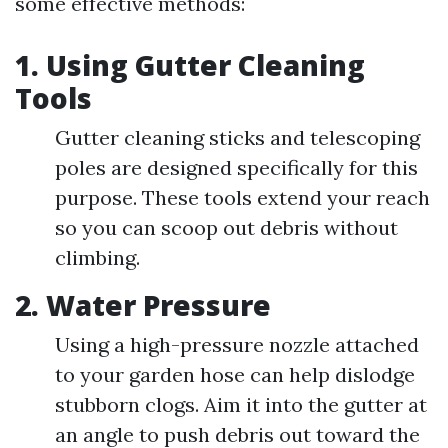
some effective methods:
1.
Using Gutter Cleaning
Tools
Gutter cleaning sticks and telescoping
poles are designed specifically for this
purpose. These tools extend your reach
so you can scoop out debris without
climbing.
2.
Water Pressure
Using a high-pressure nozzle attached
to your garden hose can help dislodge
stubborn clogs. Aim it into the gutter at
an angle to push debris out toward the