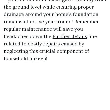
the ground level while ensuring proper
drainage around your home’s foundation
remains effective year-round! Remember
regular maintenance will save you
headaches down the
Further details
line
related to costly repairs caused by
neglecting this crucial component of
household upkeep!