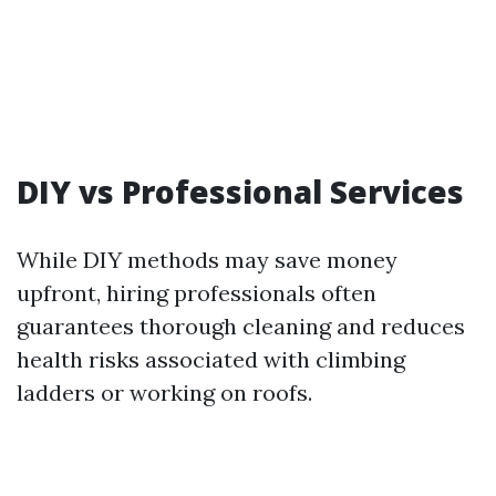
DIY vs Professional Services
While DIY methods may save money
upfront, hiring professionals often
guarantees thorough cleaning and reduces
health risks associated with climbing
ladders or working on roofs.