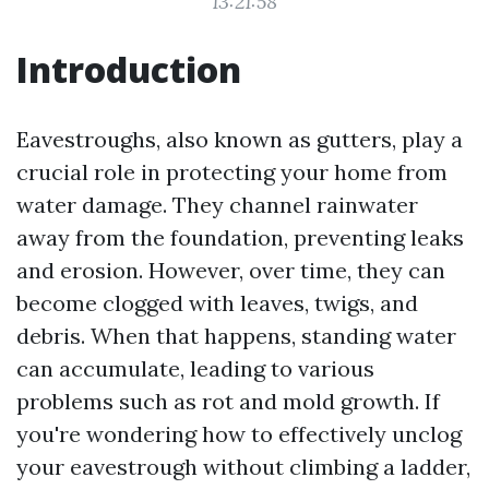
13:21:58
Introduction
Eavestroughs, also known as gutters, play a
crucial role in protecting your home from
water damage. They channel rainwater
away from the foundation, preventing leaks
and erosion. However, over time, they can
become clogged with leaves, twigs, and
debris. When that happens, standing water
can accumulate, leading to various
problems such as rot and mold growth. If
you're wondering how to effectively unclog
your eavestrough without climbing a ladder,