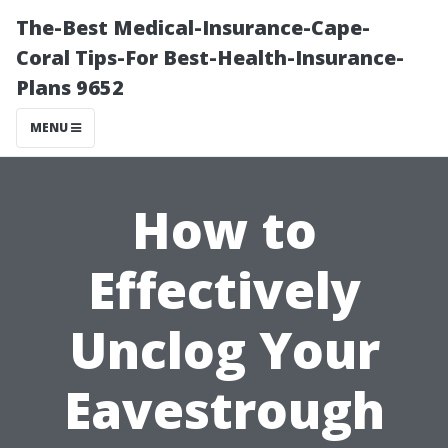
The-Best Medical-Insurance-Cape-
Coral Tips-For Best-Health-Insurance-
Plans 9652
MENU
How to
Effectively
Unclog Your
Eavestrough