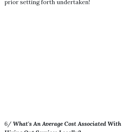
prior setting forth undertaken!
6/
What's An Average Cost Associated With