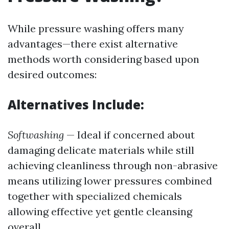
While pressure washing offers many
advantages—there exist alternative
methods worth considering based upon
desired outcomes:
Alternatives Include:
Softwashing
— Ideal if concerned about
damaging delicate materials while still
achieving cleanliness through non-abrasive
means utilizing lower pressures combined
together with specialized chemicals
allowing effective yet gentle cleansing
overall.