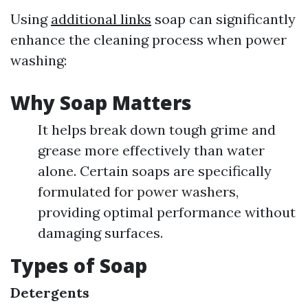
Using
additional links
soap can significantly
enhance the cleaning process when power
washing:
Why Soap Matters
It helps break down tough grime and
grease more effectively than water
alone. Certain soaps are specifically
formulated for power washers,
providing optimal performance without
damaging surfaces.
Types of Soap
Detergents