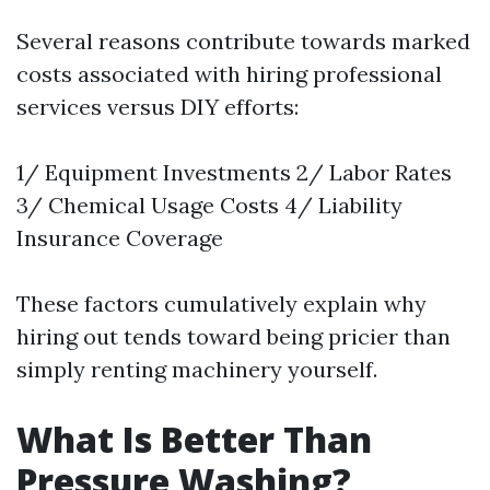
Several reasons contribute towards marked
costs associated with hiring professional
services versus DIY efforts:
1/ Equipment Investments 2/ Labor Rates
3/ Chemical Usage Costs 4/ Liability
Insurance Coverage
These factors cumulatively explain why
hiring out tends toward being pricier than
simply renting machinery yourself.
What Is Better Than
Pressure Washing?