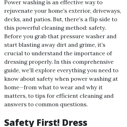
Power washing is an effective way to
rejuvenate your home’s exterior, driveways,
decks, and patios. But, there’s a flip side to
this powerful cleaning method: safety.
Before you grab that pressure washer and
start blasting away dirt and grime, it’s
crucial to understand the importance of
dressing properly. In this comprehensive
guide, we’ll explore everything you need to
know about safety when power washing at
home—from what to wear and why it
matters, to tips for efficient cleaning and
answers to common questions.
Safety First! Dress