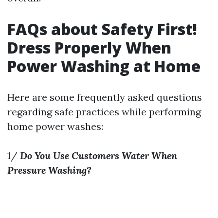
FAQs about Safety First!
Dress Properly When
Power Washing at Home
Here are some frequently asked questions
regarding safe practices while performing
home power washes:
1/
Do You Use Customers Water When
Pressure Washing?