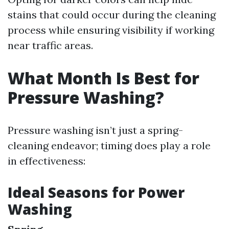
stains that could occur during the cleaning
process while ensuring visibility if working
near traffic areas.
What Month Is Best for
Pressure Washing?
Pressure washing isn’t just a spring-
cleaning endeavor; timing does play a role
in effectiveness:
Ideal Seasons for Power
Washing