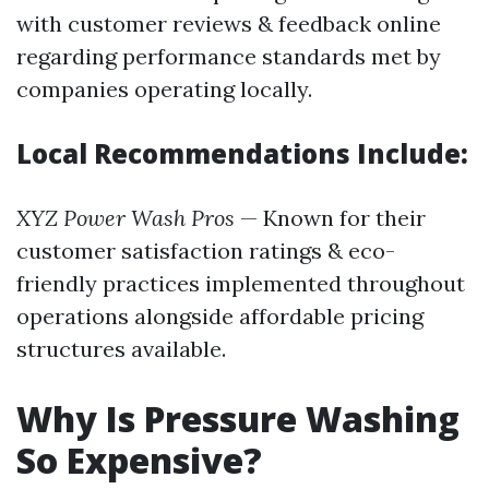
with customer reviews & feedback online
regarding performance standards met by
companies operating locally.
Local Recommendations Include:
XYZ Power Wash Pros
— Known for their
customer satisfaction ratings & eco-
friendly practices implemented throughout
operations alongside affordable pricing
structures available.
Why Is Pressure Washing
So Expensive?