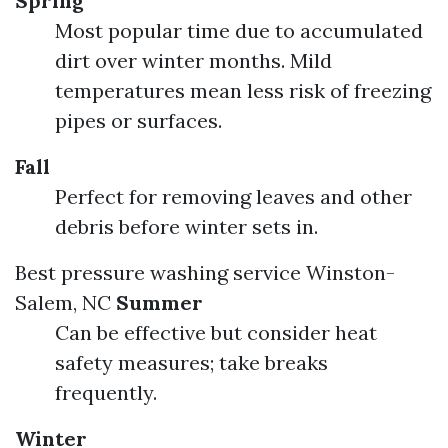
Spring
Most popular time due to accumulated
dirt over winter months. Mild
temperatures mean less risk of freezing
pipes or surfaces.
Fall
Perfect for removing leaves and other
debris before winter sets in.
Best pressure washing service Winston-
Salem, NC
Summer
Can be effective but consider heat
safety measures; take breaks
frequently.
Winter