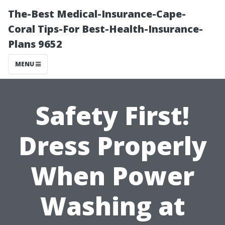
The-Best Medical-Insurance-Cape-
Coral Tips-For Best-Health-Insurance-
Plans 9652
MENU
Safety First!
Dress Properly
When Power
Washing at