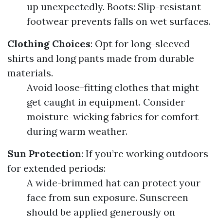
up unexpectedly. Boots: Slip-resistant
footwear prevents falls on wet surfaces.
Clothing Choices
: Opt for long-sleeved
shirts and long pants made from durable
materials.
Avoid loose-fitting clothes that might
get caught in equipment. Consider
moisture-wicking fabrics for comfort
during warm weather.
Sun Protection
: If you’re working outdoors
for extended periods:
A wide-brimmed hat can protect your
face from sun exposure. Sunscreen
should be applied generously on