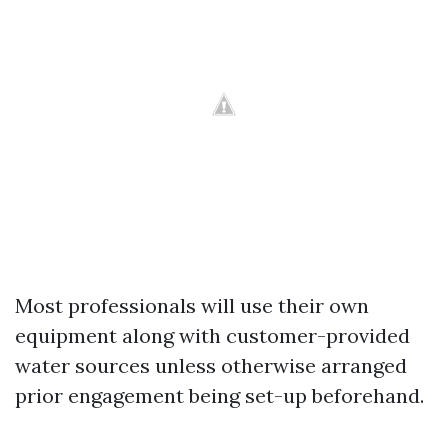
Most professionals will use their own
equipment along with customer-provided
water sources unless otherwise arranged
prior engagement being set-up beforehand.