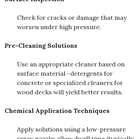
Check for cracks or damage that may
worsen under high pressure.
Pre-Cleaning Solutions
Use an appropriate cleaner based on
surface material—detergents for
concrete or specialized cleaners for
wood decks will yield better results.
Chemical Application Techniques
Apply solutions using a low-pressure
spray nozzle; allow dwell time (typically