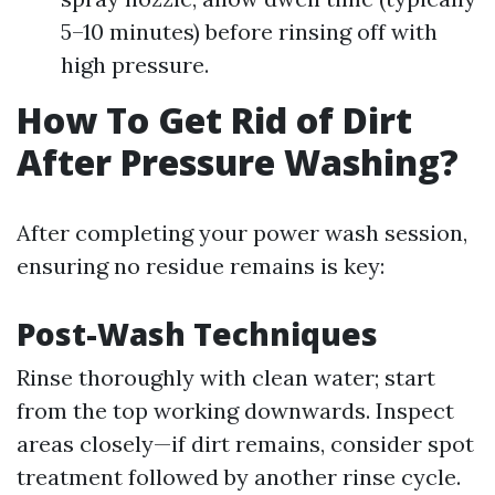
5–10 minutes) before rinsing off with
high pressure.
How To Get Rid of Dirt
After Pressure Washing?
After completing your power wash session,
ensuring no residue remains is key:
Post-Wash Techniques
Rinse thoroughly with clean water; start
from the top working downwards. Inspect
areas closely—if dirt remains, consider spot
treatment followed by another rinse cycle.