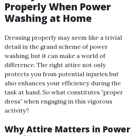
Properly When Power
Washing at Home
Dressing properly may seem like a trivial
detail in the grand scheme of power
washing, but it can make a world of
difference. The right attire not only
protects you from potential injuries but
also enhances your efficiency during the
task at hand. So what constitutes "proper
dress" when engaging in this vigorous
activity?
Why Attire Matters in Power