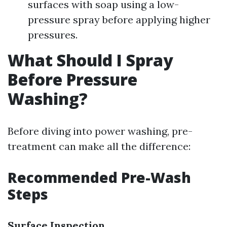
surfaces with soap using a low-
pressure spray before applying higher
pressures.
What Should I Spray
Before Pressure
Washing?
Before diving into power washing, pre-
treatment can make all the difference:
Recommended Pre-Wash
Steps
Surface Inspection