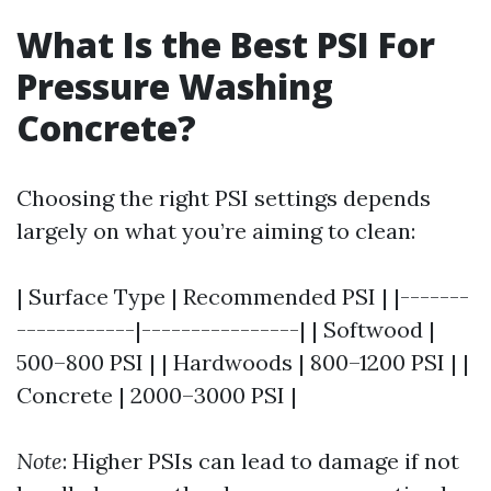
What Is the Best PSI For
Pressure Washing
Concrete?
Choosing the right PSI settings depends
largely on what you’re aiming to clean:
| Surface Type | Recommended PSI | |-------
------------|----------------| | Softwood |
500–800 PSI | | Hardwoods | 800–1200 PSI | |
Concrete | 2000–3000 PSI |
Note
: Higher PSIs can lead to damage if not