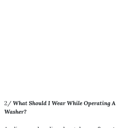
2/
What Should I Wear While Operating A
Washer?