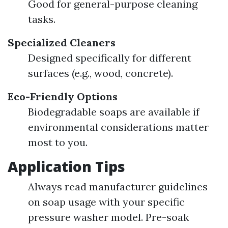
Good for general-purpose cleaning
tasks.
Specialized Cleaners
Designed specifically for different
surfaces (e.g., wood, concrete).
Eco-Friendly Options
Biodegradable soaps are available if
environmental considerations matter
most to you.
Application Tips
Always read manufacturer guidelines
on soap usage with your specific
pressure washer model. Pre-soak