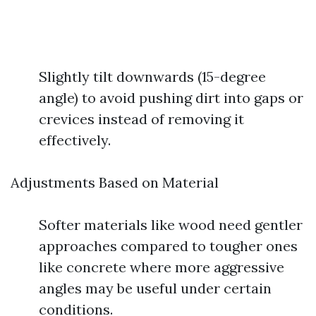
Slightly tilt downwards (15-degree
angle) to avoid pushing dirt into gaps or
crevices instead of removing it
effectively.
Adjustments Based on Material
Softer materials like wood need gentler
approaches compared to tougher ones
like concrete where more aggressive
angles may be useful under certain
conditions.