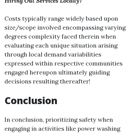
Hiring Out Services Locally?
Costs typically range widely based upon
size/scope involved encompassing varying
degrees complexity faced therein when
evaluating each unique situation arising
through local demand variabilities
expressed within respective communities
engaged hereupon ultimately guiding
decisions resulting thereafter!
Conclusion
In conclusion, prioritizing safety when
engaging in activities like power washing