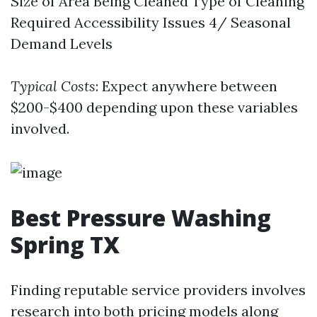
Size of Area Being Cleaned Type of Cleaning
Required Accessibility Issues 4/ Seasonal
Demand Levels
Typical Costs
: Expect anywhere between
$200-$400 depending upon these variables
involved.
Best Pressure Washing
Spring TX
Finding reputable service providers involves
research into both pricing models along