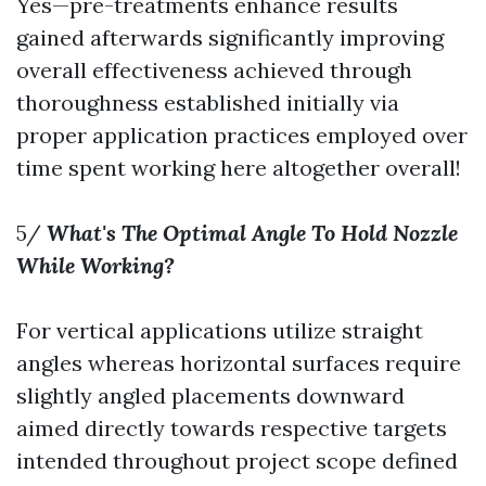
Yes—pre-treatments enhance results
gained afterwards significantly improving
overall effectiveness achieved through
thoroughness established initially via
proper application practices employed over
time spent working here altogether overall!
5/
What's The Optimal Angle To Hold Nozzle
While Working?
For vertical applications utilize straight
angles whereas horizontal surfaces require
slightly angled placements downward
aimed directly towards respective targets
intended throughout project scope defined