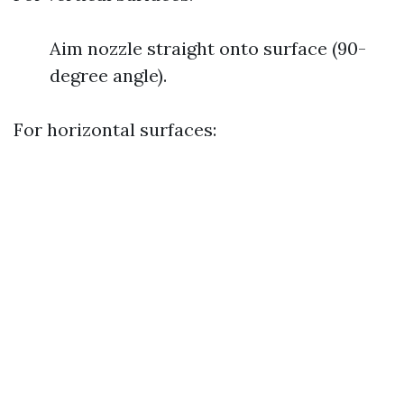
Aim nozzle straight onto surface (90-
degree angle).
For horizontal surfaces: