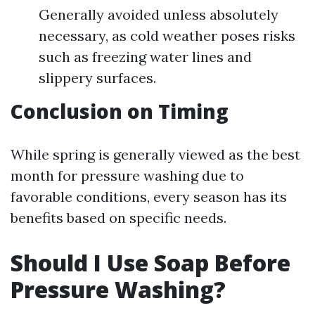
Generally avoided unless absolutely
necessary, as cold weather poses risks
such as freezing water lines and
slippery surfaces.
Conclusion on Timing
While spring is generally viewed as the best
month for pressure washing due to
favorable conditions, every season has its
benefits based on specific needs.
Should I Use Soap Before
Pressure Washing?