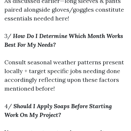
As discussed earlier—long sleeves & pants
paired alongside gloves/goggles constitute
essentials needed here!
3/
How Do I Determine Which Month Works
Best For My Needs?
Consult seasonal weather patterns present
locally + target specific jobs needing done
accordingly reflecting upon these factors
mentioned before!
4/
Should I Apply Soaps Before Starting
Work On My Project?