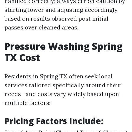
handled correctly; always err on caution by
starting lower and adjusting accordingly
based on results observed post initial
passes over cleaned areas.
Pressure Washing Spring
TX Cost
Residents in Spring TX often seek local
services tailored specifically around their
needs—and costs vary widely based upon
multiple factors:
Pricing Factors Include: