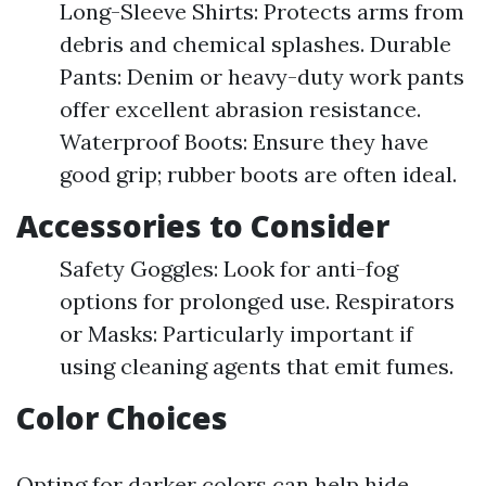
Long-Sleeve Shirts: Protects arms from
debris and chemical splashes. Durable
Pants: Denim or heavy-duty work pants
offer excellent abrasion resistance.
Waterproof Boots: Ensure they have
good grip; rubber boots are often ideal.
Accessories to Consider
Safety Goggles: Look for anti-fog
options for prolonged use. Respirators
or Masks: Particularly important if
using cleaning agents that emit fumes.
Color Choices
Opting for darker colors can help hide