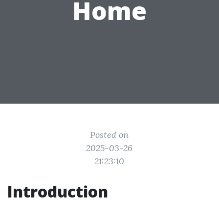
Home
Posted on
2025-03-26
21:23:10
Introduction