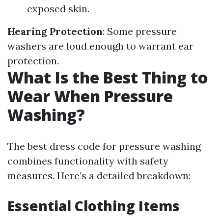
exposed skin.
Hearing Protection
: Some pressure
washers are loud enough to warrant ear
protection.
What Is the Best Thing to
Wear When Pressure
Washing?
The best dress code for pressure washing
combines functionality with safety
measures. Here’s a detailed breakdown:
Essential Clothing Items