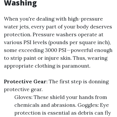
Washing
When you're dealing with high-pressure
water jets, every part of your body deserves
protection. Pressure washers operate at
various PSI levels (pounds per square inch),
some exceeding 3000 PSI—powerful enough
to strip paint or injure skin. Thus, wearing
appropriate clothing is paramount.
Protective Gear
: The first step is donning
protective gear.
Gloves: These shield your hands from
chemicals and abrasions. Goggles: Eye
protection is essential as debris can fly