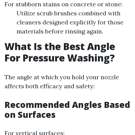
For stubborn stains on concrete or stone:
Utilize scrub brushes combined with
cleaners designed explicitly for those
materials before rinsing again.
What Is the Best Angle
For Pressure Washing?
The angle at which you hold your nozzle
affects both efficacy and safety:
Recommended Angles Based
on Surfaces
For vertical surfaces: