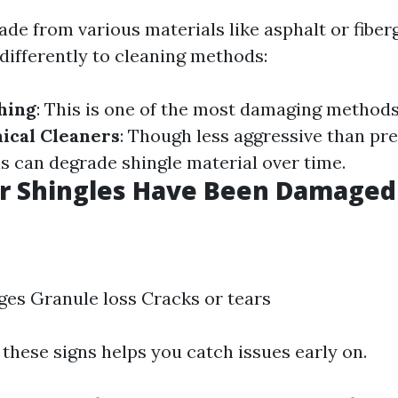
de from various materials like asphalt or fiber
differently to cleaning methods:
hing
: This is one of the most damaging methods
ical Cleaners
: Though less aggressive than pr
 can degrade shingle material over time.
ur Shingles Have Been Damaged
ges Granule loss Cracks or tears
these signs helps you catch issues early on.