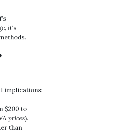
f’s
, it's
 methods.
?
l implications:
m $200 to
WA prices
).
ner than