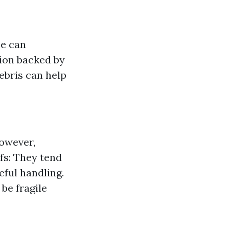
ce can
rtion backed by
debris can help
however,
fs: They tend
eful handling.
 be fragile