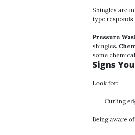
Shingles are ma
type responds 
Pressure Was
shingles.
Chem
some chemicals
Signs Yo
Look for:
Curling ed
Being aware of 