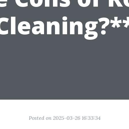
Cleaning?*
Posted on 2025-03-26 16:33:34