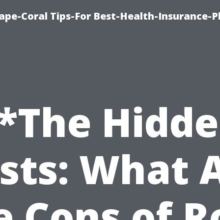
ape-Coral Tips-For Best-Health-Insurance-P
*The Hidd
sts: What 
e Cons of R