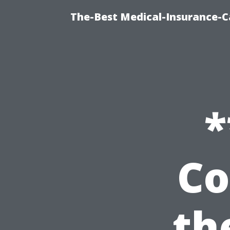
The-Best Medical-Insurance-C
*
Co
th