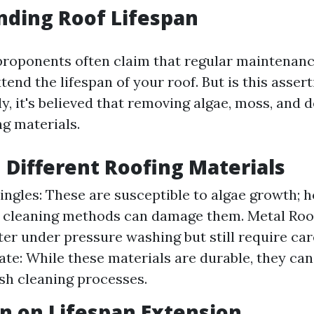
nding Roof Lifespan
proponents often claim that regular maintenan
xtend the lifespan of your roof. But is this asse
y, it's believed that removing algae, moss, and 
ng materials.
n Different Roofing Materials
ingles: These are susceptible to algae growth; 
 cleaning methods can damage them. Metal Roo
tter under pressure washing but still require car
ate: While these materials are durable, they can
sh cleaning processes.
n on Lifespan Extension