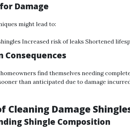
 for Damage
iques might lead to:
ingles Increased risk of leaks Shortened lifes
m Consequences
, homeowners find themselves needing complete
ooner than anticipated due to damage incurre
f Cleaning Damage Shingle
nding Shingle Composition