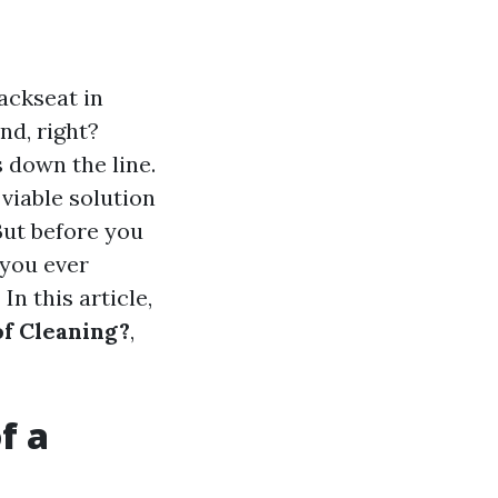
ackseat in
ind, right?
 down the line.
viable solution
 But before you
 you ever
n this article,
of Cleaning?
,
f a