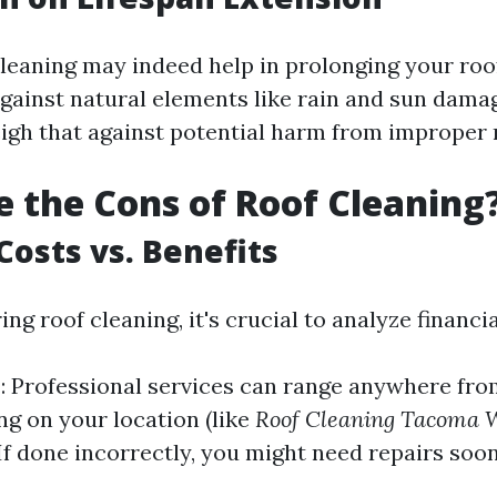
leaning may indeed help in prolonging your roo
gainst natural elements like rain and sun damage
eigh that against potential harm from improper
 the Cons of Roof Cleaning
Costs vs. Benefits
g roof cleaning, it's crucial to analyze financia
s
: Professional services can range anywhere fro
ng on your location (like
Roof Cleaning Tacoma 
 If done incorrectly, you might need repairs soo