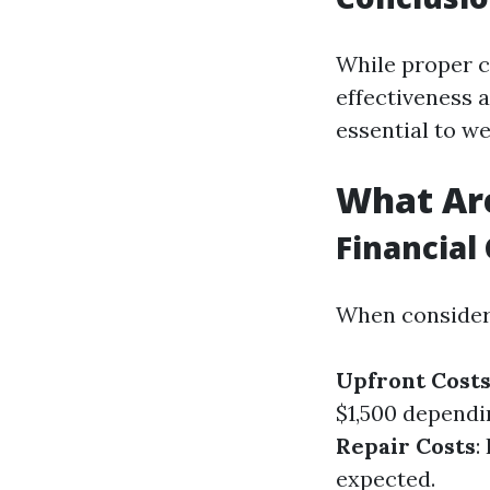
While proper c
effectiveness a
essential to w
What Are
Financial 
When considerin
Upfront Cost
$1,500 dependi
Repair Costs
:
expected.