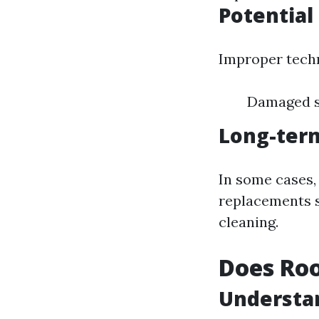
Potential
Improper techn
Damaged sh
Long-ter
In some cases
replacements s
cleaning.
Does Roo
Understa