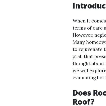
Introduc
When it comes 
terms of care an
However, negle
Many homeowner
to rejuvenate t
grab that pres
thought about t
we will explor
evaluating both
Does Roo
Roof?