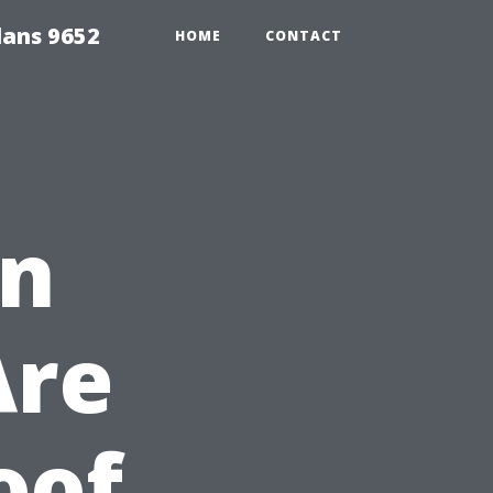
lans 9652
HOME
CONTACT
en
Are
oof