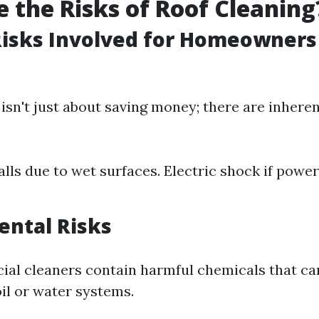
 the Risks of Roof Cleaning
Risks Involved for Homeowners
isn't just about saving money; there are inhere
alls due to wet surfaces. Electric shock if power
ental Risks
l cleaners contain harmful chemicals that can
il or water systems.