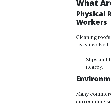
What Are
Physical 
Workers
Cleaning roofs 
risks involved:
Slips and f
nearby.
Environm
Many commercia
surrounding so