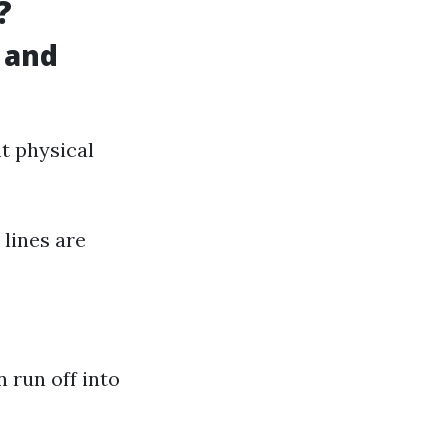
?
 and
nt physical
 lines are
 run off into