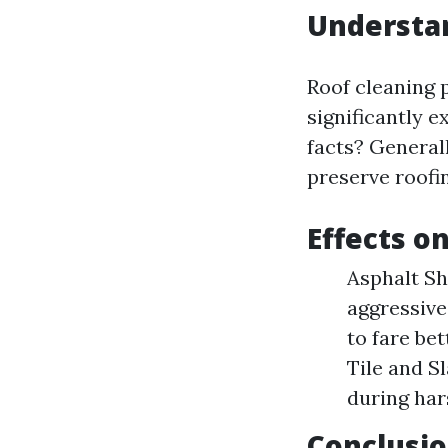
Understa
Roof cleaning 
significantly e
facts? Generall
preserve roofi
Effects o
Asphalt Sh
aggressive
to fare be
Tile and Sl
during har
Conclusio