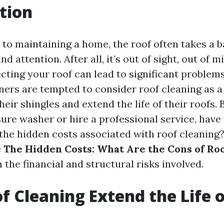
tion
to maintaining a home, the roof often takes a b
d attention. After all, it’s out of sight, out of m
cting your roof can lead to significant problems
s are tempted to consider roof cleaning as a 
heir shingles and extend the life of their roofs.
sure washer or hire a professional service, have
he hidden costs associated with roof cleaning? I
e
The Hidden Costs: What Are the Cons of Ro
 the financial and structural risks involved.
f Cleaning Extend the Life o