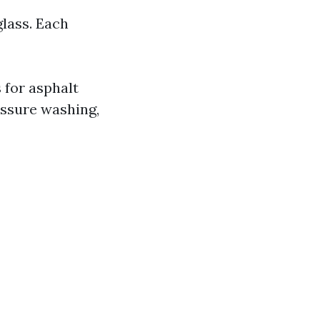
glass. Each
 for asphalt
essure washing,