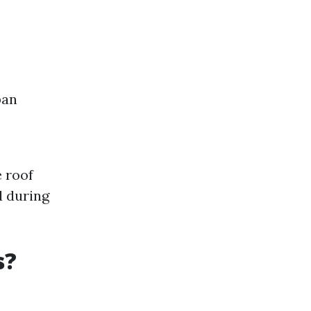
pan
 roof
d during
s?