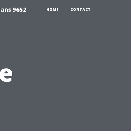
lans 9652
HOME
CONTACT
e