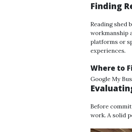
Finding R
Reading shed b
workmanship an
platforms or s
experiences.
Where to F
Google My Busi
Evaluatin
Before committ
work. A solid p