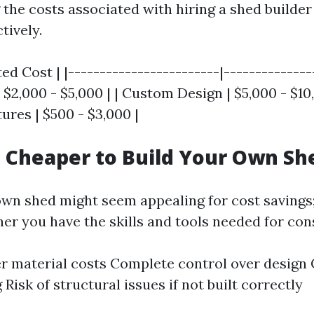
he costs associated with hiring a shed builder 
tively.
ed Cost | |------------------------|---------------
2,000 - $5,000 | | Custom Design | $5,000 - $10,
ures | $500 - $3,000 |
h Cheaper to Build Your Own Sh
own shed might seem appealing for cost savings
er you have the skills and tools needed for con
r material costs Complete control over design
Risk of structural issues if not built correctly