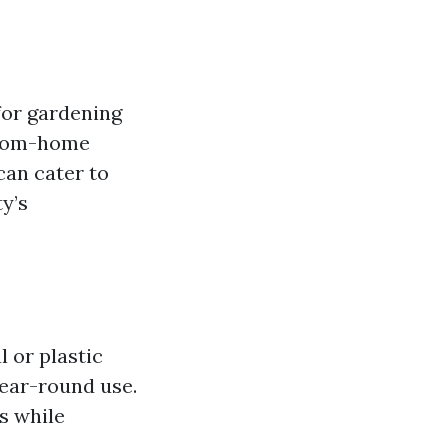
for gardening
-from-home
 can cater to
y’s
 or plastic
year-round use.
s while