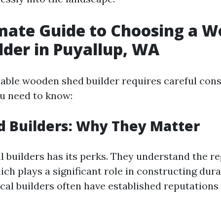
mate Guide to Choosing a 
lder in Puyallup, WA
iable wooden shed builder requires careful cons
u need to know:
d Builders: Why They Matter
l builders has its perks. They understand the r
ich plays a significant role in constructing dura
ocal builders often have established reputations