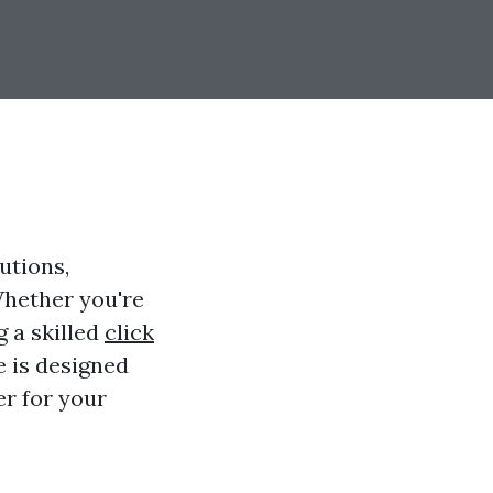
utions,
Whether you're
g a skilled
click
e is designed
er for your