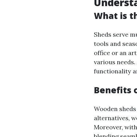
Underst
What is t
Sheds serve mu
tools and seas
office or an ar
various needs.
functionality a
Benefits 
Wooden sheds o
alternatives, w
Moreover, with
blending seaml