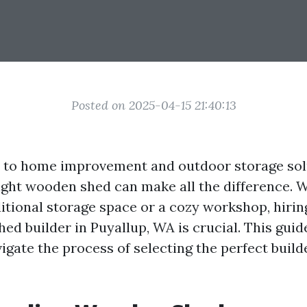
Posted on 2025-04-15 21:40:13
 to home improvement and outdoor storage sol
ight wooden shed can make all the difference. 
itional storage space or a cozy workshop, hirin
d builder in Puyallup, WA is crucial. This guid
igate the process of selecting the perfect build