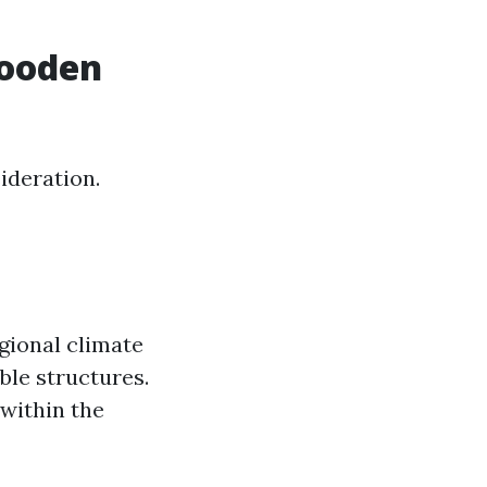
Wooden
ideration.
egional climate
ble structures.
 within the