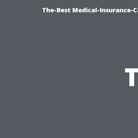
The-Best Medical-Insurance-C