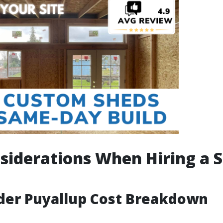
siderations When Hiring a 
der Puyallup Cost Breakdown