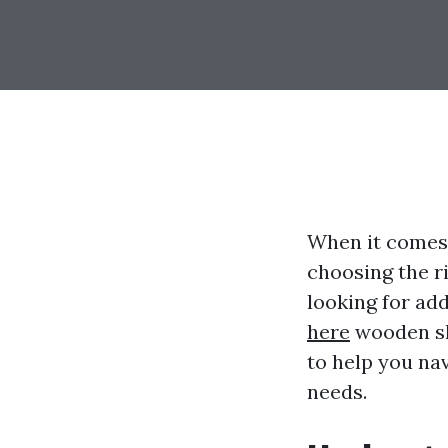
When it comes
choosing the r
looking for add
here
wooden she
to help you nav
needs.