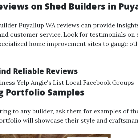
eviews on Shed Builders in Puy
uilder Puyallup WA reviews can provide insights
d customer service. Look for testimonials on 
pecialized home improvement sites to gauge ot
ind Reliable Reviews
ness Yelp Angie's List Local Facebook Groups
g Portfolio Samples
ing to any builder, ask them for examples of th
ortfolio will showcase their style and craftsman