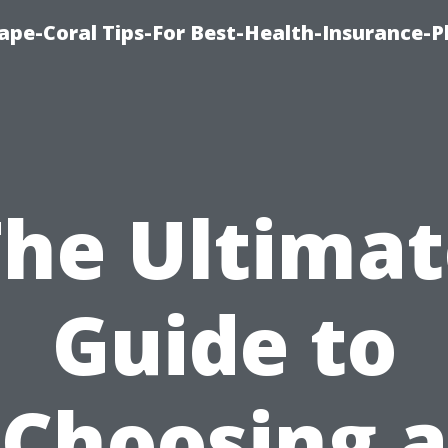
ape-Coral Tips-For Best-Health-Insurance-P
The Ultimat
Guide to
Choosing a