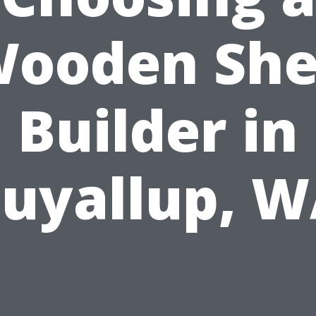
ooden Sh
Builder in
uyallup, 