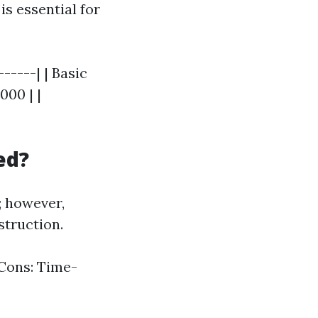
is essential for
-----| | Basic
000 | |
ed?
; however,
struction.
 Cons: Time-