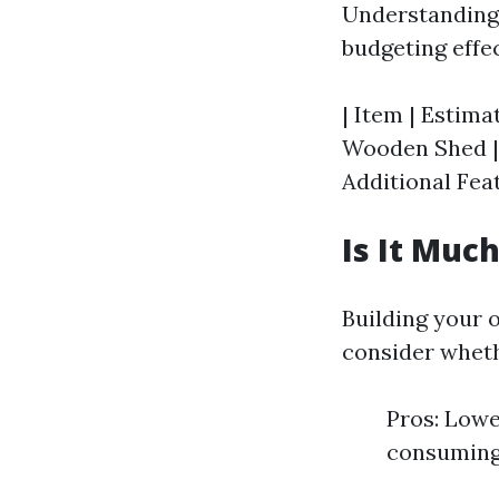
Understanding t
budgeting effec
| Item | Estimat
Wooden Shed | $
Additional Feat
Is It Muc
Building your 
consider wheth
Pros: Lowe
consuming 