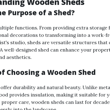
anding Wooden Sheds
he Purpose of a Shed?
ltiple functions. From providing extra storage 
onal decorations to transforming into a work
tist's studio, sheds are versatile structures that
 A well-designed shed can enhance your propert
nd aesthetics.
of Choosing a Wooden Shed
ffer durability and natural beauty. Unlike metal
ood provides insulation, making it suitable for 
 proper care, wooden sheds can last for decade
essly into the landscape.