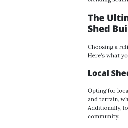
The Ulti
Shed Bui
Choosing a rel
Here’s what yo
Local She
Opting for loca
and terrain, wh
Additionally, l
community.