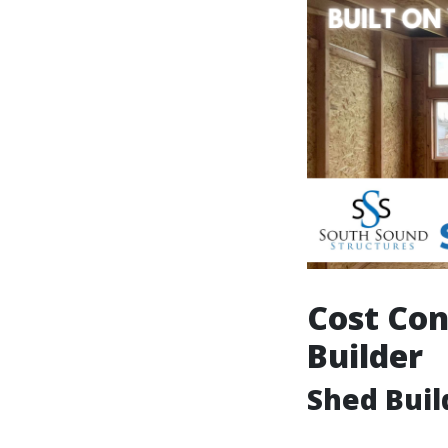
Cost Con
Builder
Shed Buil