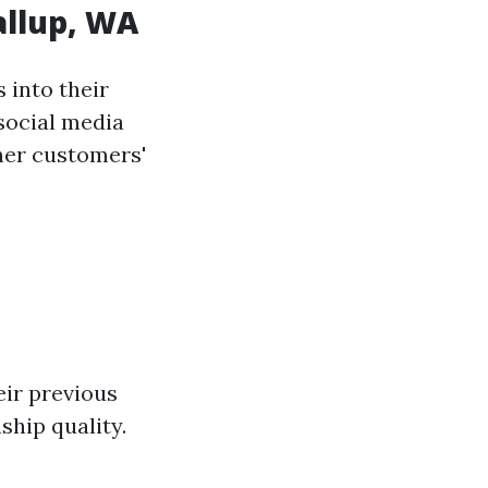
allup, WA
 into their
social media
her customers'
eir previous
ship quality.