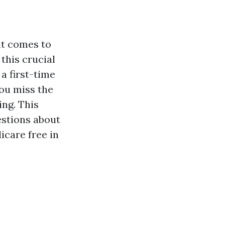
it comes to
this crucial
a first-time
you miss the
ing. This
estions about
icare free in