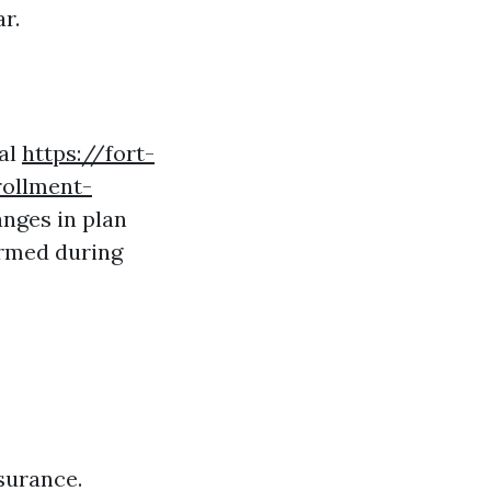
r.
nal
https://fort-
ollment-
anges in plan
ormed during
surance.