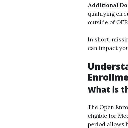
Additional D
qualifying cir
outside of OEP
In short, missi
can impact you
Underst
Enrollm
What is t
The Open Enrol
eligible for Me
period allows 