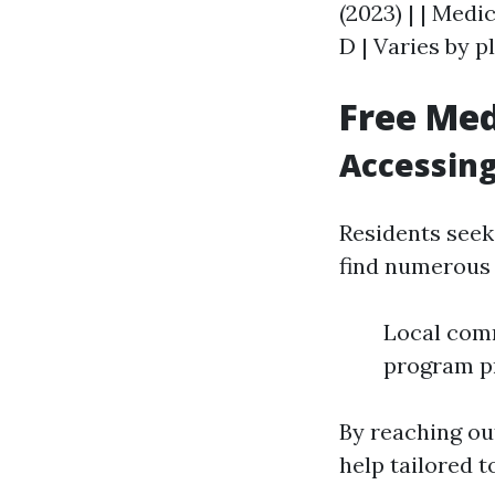
(2023) | | Medi
D | Varies by pl
Free Med
Accessing
Residents seek
find numerous 
Local comm
program pr
By reaching out
help tailored t