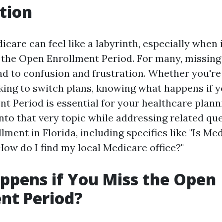
tion
care can feel like a labyrinth, especially when 
the Open Enrollment Period. For many, missing 
d to confusion and frustration. Whether you're 
oking to switch plans, knowing what happens if 
t Period is essential for your healthcare plann
into that very topic while addressing related qu
ment in Florida, including specifics like "Is Med
How do I find my local Medicare office?"
pens if You Miss the Open
nt Period?