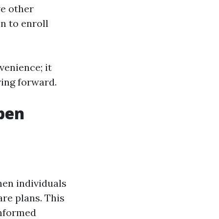
ve other
n to enroll
venience; it
ving forward.
pen
en individuals
are plans. This
informed