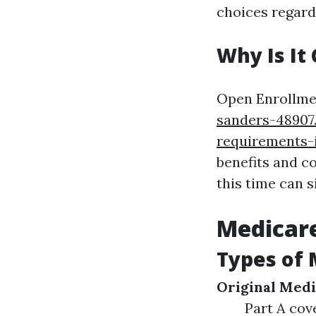
choices regard
Why Is It 
Open Enrollmen
sanders-48907
requirements-
benefits and c
this time can s
Medicare
Types of 
Original Medi
Part A cov