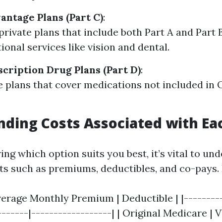
ntage Plans (Part C)
:
private plans that include both Part A and Part 
ional services like vision and dental.
cription Drug Plans (Part D)
:
 plans that cover medications not included in O
ding Costs Associated with Ea
ng which option suits you best, it’s vital to un
ts such as premiums, deductibles, and co-pays.
verage Monthly Premium | Deductible | |---------
-------|------------------| | Original Medicare | V