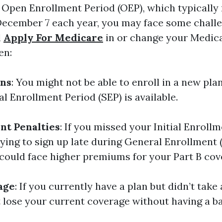
e Open Enrollment Period (OEP), which typically
December 7 each year, you may face some chal
l
Apply For Medicare
in or change your Medica
en:
ons
: You might not be able to enroll in a new plan
l Enrollment Period (SEP) is available.
nt Penalties
: If you missed your Initial Enroll
rying to sign up late during General Enrollment 
 could face higher premiums for your Part B cov
age
: If you currently have a plan but didn’t take
 lose your current coverage without having a b