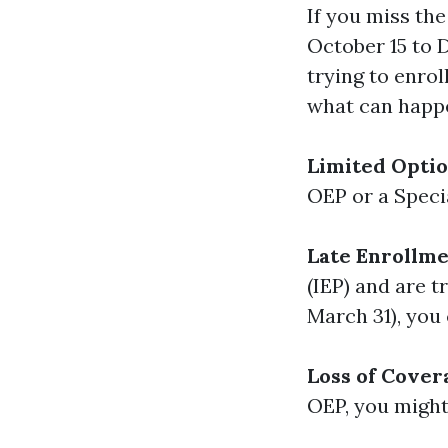
If you miss th
October 15 to 
trying to enrol
what can happ
Limited Opti
OEP or a Specia
Late Enrollme
(IEP) and are t
March 31), you
Loss of Cover
OEP, you might