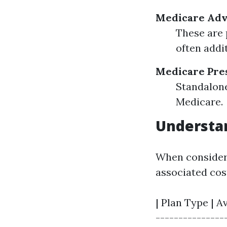
Medicare Adva
These are 
often addit
Medicare Pres
Standalone
Medicare.
Understan
When consideri
associated cos
| Plan Type | A
---------------