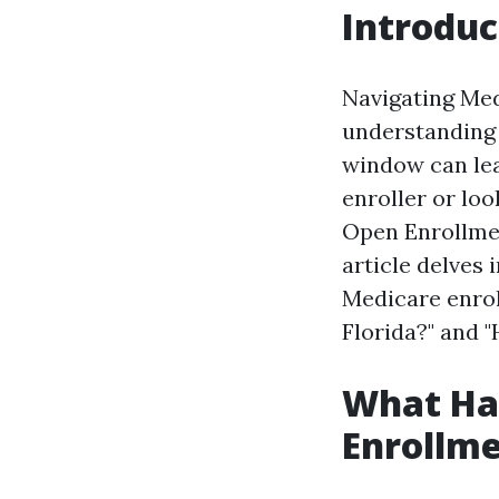
Introduc
Navigating Medi
understanding 
window can lea
enroller or lo
Open Enrollmen
article delves 
Medicare enroll
Florida?" and "
What Hap
Enrollme