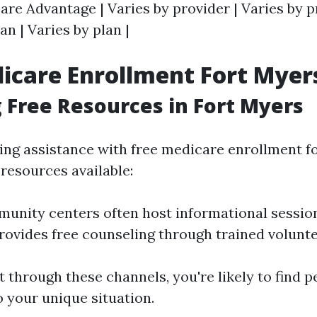
care Advantage | Varies by provider | Varies by p
an | Varies by plan |
icare Enrollment Fort Myer
 Free Resources in Fort Myers
ing assistance with free medicare enrollment for
resources available:
unity centers often host informational sessio
ovides free counseling through trained volunte
 through these channels, you're likely to find 
o your unique situation.