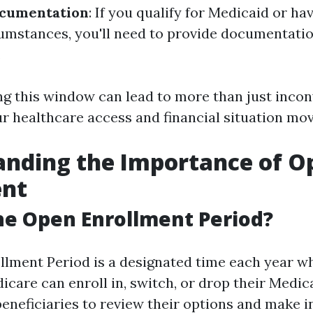
ocumentation
: If you qualify for Medicaid or ha
cumstances, you'll need to provide documentatio
.
ng this window can lead to more than just incon
r healthcare access and financial situation mo
anding the Importance of O
ent
he Open Enrollment Period?
lment Period is a designated time each year wh
dicare can enroll in, switch, or drop their Medic
beneficiaries to review their options and make 