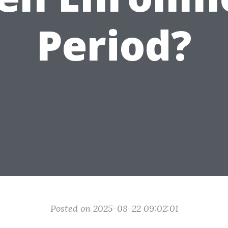
Period?
Posted on 2025-08-22 09:02:01