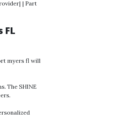
rovider| | Part
s FL
t myers fl will
ns. The SHINE
ers.
personalized