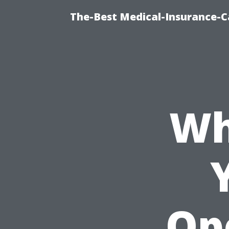
The-Best Medical-Insurance-C
Wh
Op