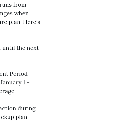
 runs from
lenges when
re plan. Here’s
 until the next
ment Period
(January 1 –
erage.
 action during
ackup plan.