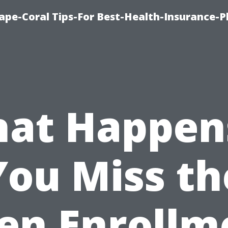
ape-Coral Tips-For Best-Health-Insurance-P
at Happens
You Miss th
en Enrollm