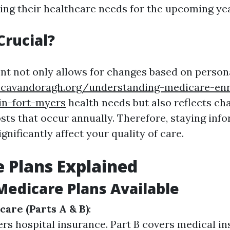
ing their healthcare needs for the upcoming yea
Crucial?
t not only allows for changes based on perso
.cavandoragh.org/understanding-medicare-enr
in-fort-myers
health needs but also reflects ch
osts that occur annually. Therefore, staying inf
ignificantly affect your quality of care.
 Plans Explained
Medicare Plans Available
care (Parts A & B)
:
ers hospital insurance. Part B covers medical in