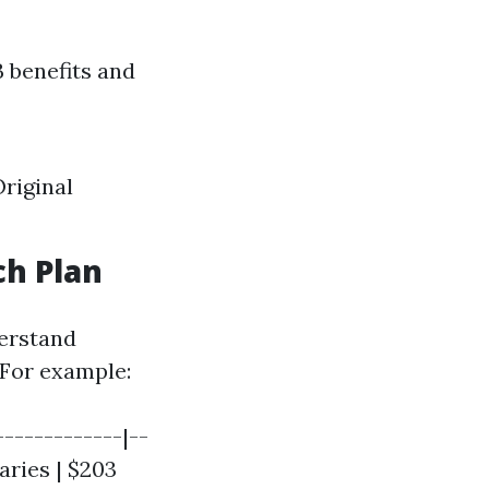
B benefits and
riginal
ch Plan
derstand
 For example:
------------|--
aries | $203