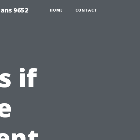
lans 9652
HOME
CONTACT
 if
e
ent