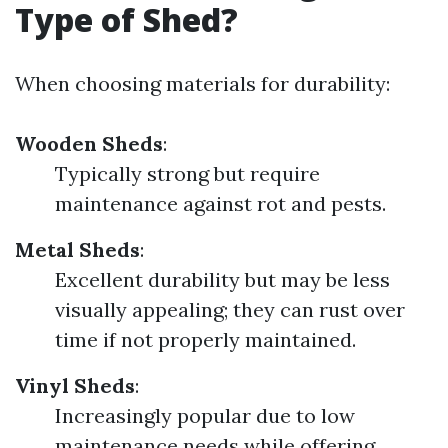
Type of Shed?
When choosing materials for durability:
Wooden Sheds
:
Typically strong but require
maintenance against rot and pests.
Metal Sheds
:
Excellent durability but may be less
visually appealing; they can rust over
time if not properly maintained.
Vinyl Sheds
:
Increasingly popular due to low
maintenance needs while offering