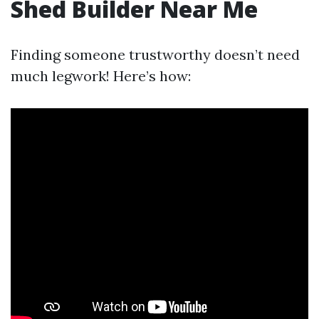
Shed Builder Near Me
Finding someone trustworthy doesn’t need
much legwork! Here’s how: