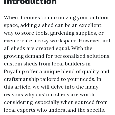
Introduction
When it comes to maximizing your outdoor
space, adding a shed can be an excellent
way to store tools, gardening supplies, or
even create a cozy workspace. However, not
all sheds are created equal. With the
growing demand for personalized solutions,
custom sheds from local builders in
Puyallup offer a unique blend of quality and
craftsmanship tailored to your needs. In
this article, we will delve into the many
reasons why custom sheds are worth
considering, especially when sourced from
local experts who understand the specific