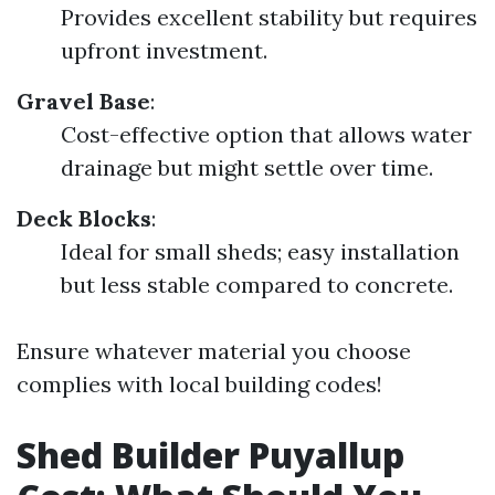
Provides excellent stability but requires
upfront investment.
Gravel Base
:
Cost-effective option that allows water
drainage but might settle over time.
Deck Blocks
:
Ideal for small sheds; easy installation
but less stable compared to concrete.
Ensure whatever material you choose
complies with local building codes!
Shed Builder Puyallup