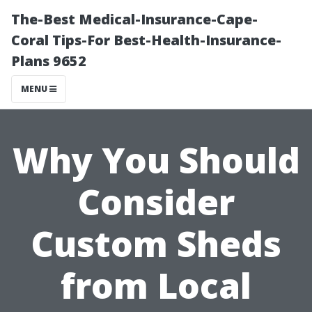
The-Best Medical-Insurance-Cape-
Coral Tips-For Best-Health-Insurance-
Plans 9652
MENU
Why You Should
Consider
Custom Sheds
from Local