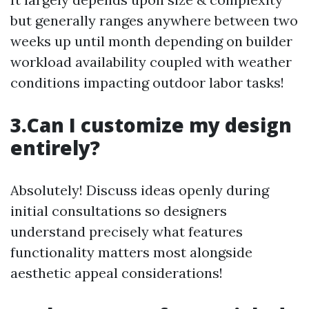
but generally ranges anywhere between two
weeks up until month depending on builder
workload availability coupled with weather
conditions impacting outdoor labor tasks!
3.Can I customize my design
entirely?
Absolutely! Discuss ideas openly during
initial consultations so designers
understand precisely what features
functionality matters most alongside
aesthetic appeal considerations!