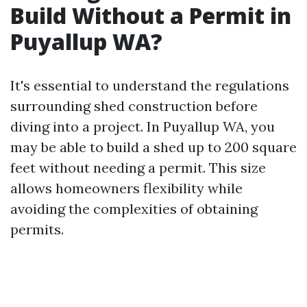
Build Without a Permit in
Puyallup WA?
It's essential to understand the regulations
surrounding shed construction before
diving into a project. In Puyallup WA, you
may be able to build a shed up to 200 square
feet without needing a permit. This size
allows homeowners flexibility while
avoiding the complexities of obtaining
permits.