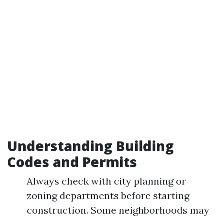
Understanding Building
Codes and Permits
Always check with city planning or
zoning departments before starting
construction. Some neighborhoods may