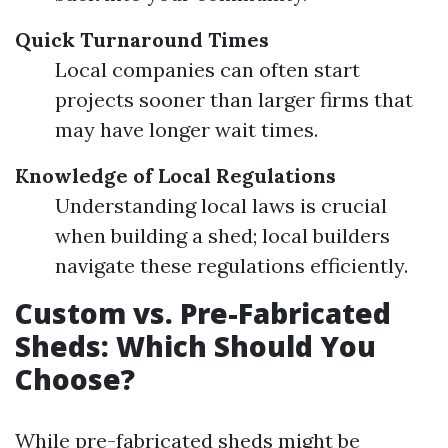
Quick Turnaround Times
Local companies can often start
projects sooner than larger firms that
may have longer wait times.
Knowledge of Local Regulations
Understanding local laws is crucial
when building a shed; local builders
navigate these regulations efficiently.
Custom vs. Pre-Fabricated
Sheds: Which Should You
Choose?
While pre-fabricated sheds might be