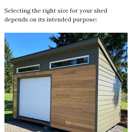
Selecting the right size for your shed
depends on its intended purpose: