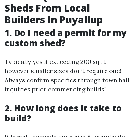
Sheds From Local
Builders In Puyallup
1. Do I need a permit for my
custom shed?
Typically yes if exceeding 200 sq ft;
however smaller sizes don’t require one!
Always confirm specifics through town hall
inquiries prior commencing builds!
2. How long does it take to
build?
It largely depends upon size & complexity