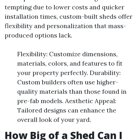
tempting due to lower costs and quicker
installation times, custom-built sheds offer
flexibility and personalization that mass-
produced options lack.
Flexibility: Customize dimensions,
materials, colors, and features to fit
your property perfectly. Durability:
Custom builders often use higher-
quality materials than those found in
pre-fab models. Aesthetic Appeal:
Tailored designs can enhance the
overall look of your yard.
How Big of a Shed Can I