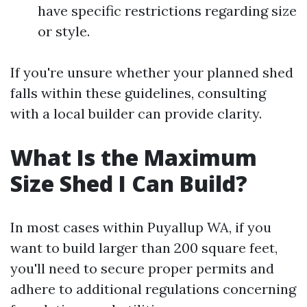
have specific restrictions regarding size
or style.
If you're unsure whether your planned shed
falls within these guidelines, consulting
with a local builder can provide clarity.
What Is the Maximum
Size Shed I Can Build?
In most cases within Puyallup WA, if you
want to build larger than 200 square feet,
you'll need to secure proper permits and
adhere to additional regulations concerning