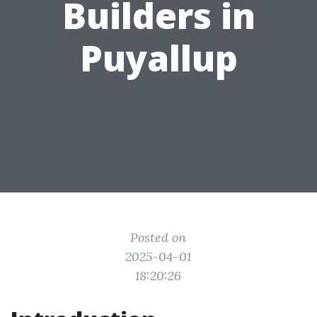
Builders in
Puyallup
Posted on
2025-04-01
18:20:26