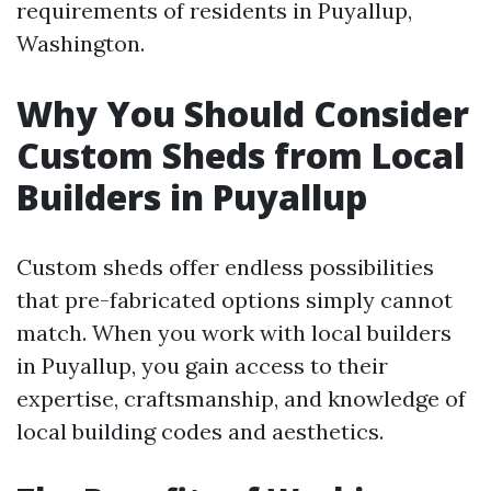
requirements of residents in Puyallup,
Washington.
Why You Should Consider
Custom Sheds from Local
Builders in Puyallup
Custom sheds offer endless possibilities
that pre-fabricated options simply cannot
match. When you work with local builders
in Puyallup, you gain access to their
expertise, craftsmanship, and knowledge of
local building codes and aesthetics.