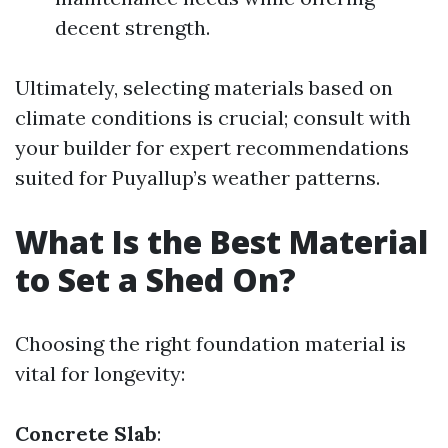
decent strength.
Ultimately, selecting materials based on
climate conditions is crucial; consult with
your builder for expert recommendations
suited for Puyallup’s weather patterns.
What Is the Best Material
to Set a Shed On?
Choosing the right foundation material is
vital for longevity:
Concrete Slab
: