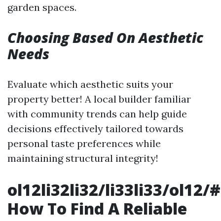
garden spaces.
Choosing Based On Aesthetic
Needs
Evaluate which aesthetic suits your
property better! A local builder familiar
with community trends can help guide
decisions effectively tailored towards
personal taste preferences while
maintaining structural integrity!
ol12li32li32/li33li33/ol12/#
How To Find A Reliable