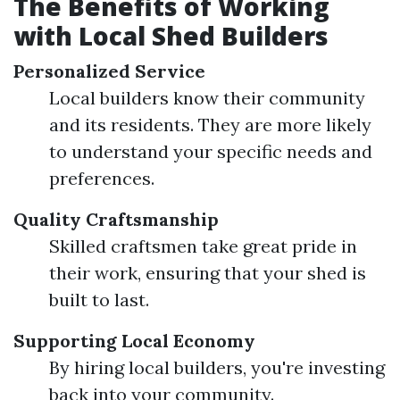
The Benefits of Working
with Local Shed Builders
Personalized Service
Local builders know their community
and its residents. They are more likely
to understand your specific needs and
preferences.
Quality Craftsmanship
Skilled craftsmen take great pride in
their work, ensuring that your shed is
built to last.
Supporting Local Economy
By hiring local builders, you're investing
back into your community.