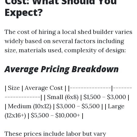
Cost: What Should You
Expect?
The cost of hiring a local shed builder varies
widely based on several factors including
size, materials used, complexity of design:
Average Pricing Breakdown
| Size | Average Cost | |---------------|-------
-------------| | Small (6x8) | $1,500 – $3,000 |
| Medium (10x12) | $3,000 – $5,500 | | Large
(12x16+) | $5,500 – $10,000+ |
These prices include labor but vary