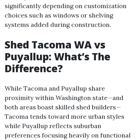
significantly depending on customization
choices such as windows or shelving
systems added during construction.
Shed Tacoma WA vs
Puyallup: What’s The
Difference?
While Tacoma and Puyallup share
proximity within Washington state—and
both areas boast skilled shed builders—
Tacoma tends toward more urban styles
while Puyallup reflects suburban
preferences focusing heavily on functional