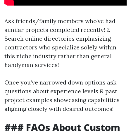
Ask friends/family members who’ve had
similar projects completed recently! 2
Search online directories emphasizing
contractors who specialize solely within
this niche industry rather than general
handyman services!
Once you’ve narrowed down options ask
questions about experience levels & past
project examples showcasing capabilities
aligning closely with desired outcomes!
### FAQs About Custom