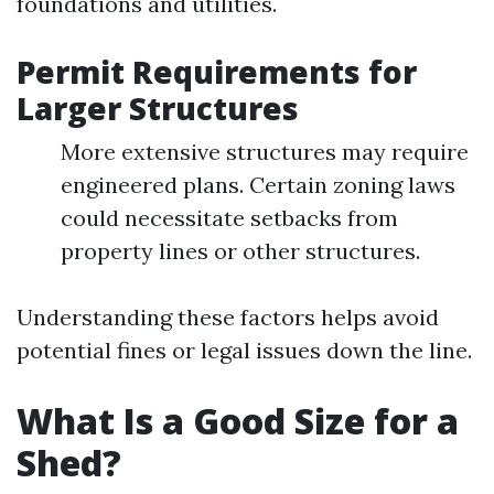
foundations and utilities.
Permit Requirements for
Larger Structures
More extensive structures may require
engineered plans. Certain zoning laws
could necessitate setbacks from
property lines or other structures.
Understanding these factors helps avoid
potential fines or legal issues down the line.
What Is a Good Size for a
Shed?