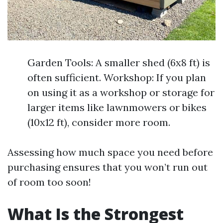
Garden Tools: A smaller shed (6x8 ft) is
often sufficient. Workshop: If you plan
on using it as a workshop or storage for
larger items like lawnmowers or bikes
(10x12 ft), consider more room.
Assessing how much space you need before
purchasing ensures that you won’t run out
of room too soon!
What Is the Strongest